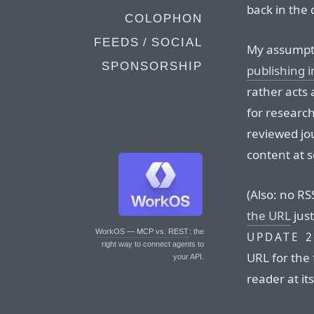
back in the 
COLOPHON
FEEDS / SOCIAL
My assumptio
SPONSORSHIP
publishing 
rather acts 
for research
reviewed jo
content at 
(Also: no RS
the URL
just
WorkOS — MCP vs. REST
: the
UPDATE 2
right way to connect agents to
URL for the 
your API.
reader at it