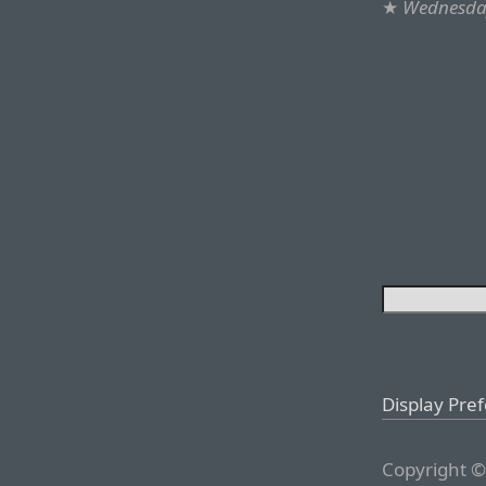
★
Wednesday
Display Pre
Copyright ©