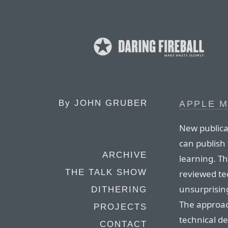
By
JOHN GRUBER
APPLE 
New publica
can publish
ARCHIVE
learning. Th
THE TALK SHOW
reviewed tec
unsurprising
DITHERING
The approach
PROJECTS
technical de
CONTACT