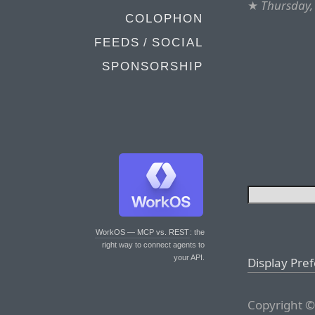
★
Thursday, 
COLOPHON
FEEDS / SOCIAL
SPONSORSHIP
WorkOS — MCP vs. REST
: the
right way to connect agents to
your API.
Display Pre
Copyright ©