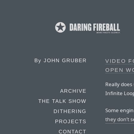
By
JOHN GRUBER
VIDEO 
OPEN W
Really does 
ARCHIVE
Infinite Lo
THE TALK SHOW
Some engine
DITHERING
they don’t s
PROJECTS
CONTACT