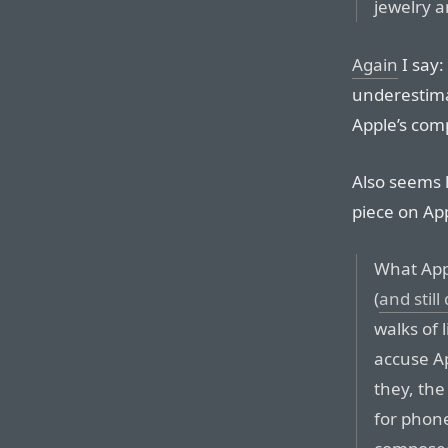
jewelry a
Again
I say:
underestima
Apple’s comp
Also seems l
piece on App
What Appl
(
and still
walks of 
accuse Ap
they, the
for phon