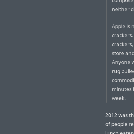
composed 
neither d
Apple is 
crackers.
crackers,
store and
Anyone w
rug pull
commodit
minutes i
week.
2012 was th
of people re
lunch eaten