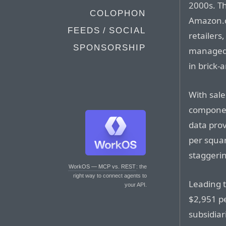
2000s. Th
COLOPHON
Amazon.co
FEEDS / SOCIAL
retailers
SPONSORSHIP
managed 
in brick-
With sale
component
data prov
per squar
staggerin
WorkOS — MCP vs. REST
: the
right way to connect agents to
Leading t
your API.
$2,951 pe
subsidiar