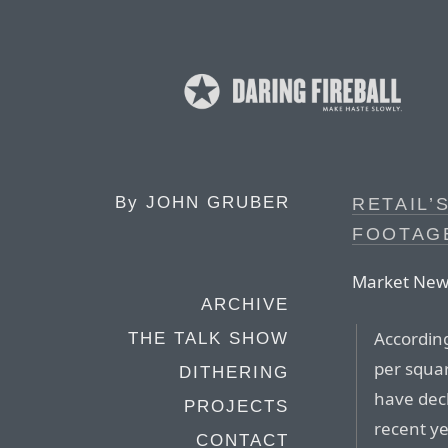
By
JOHN GRUBER
RETAIL’
FOOTAG
Market New
ARCHIVE
According
THE TALK SHOW
per squar
DITHERING
have dec
PROJECTS
recent ye
CONTACT