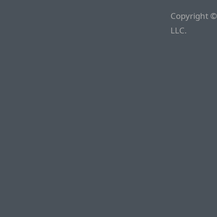
Copyright ©
LLC.