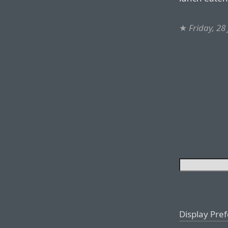
★
Friday, 28
Display Pre