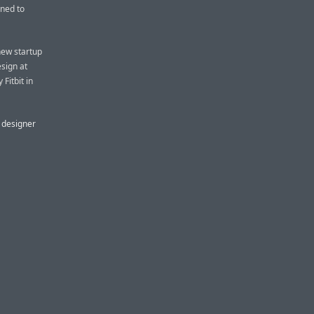
ined to
new startup
sign at
Fitbit in
X designer