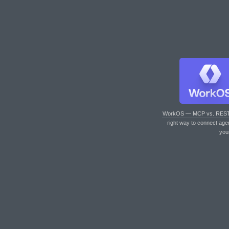
WorkOS — MCP vs. RES
right way to connect age
you