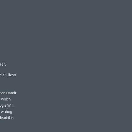
IGN
 a Silicon
iron Damir
, which
gle Wifi.
 writing
 lead the