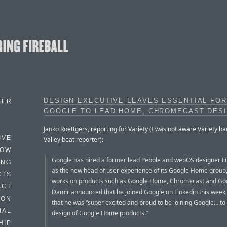
DESIGN EXECUTIVE LEAVES ESSENTIAL FOR
BER
GOOGLE TO LEAD HOME, CHROMECAST DES
Janko Roettgers, reporting for Variety (I was not aware Variety had
IVE
Valley beat reporter):
HOW
Google has hired a former lead Pebble and webOS designer L
ING
as the new head of user experience of its Google Home group
CTS
works on products such as Google Home, Chromecast and Goo
ACT
Damir announced that he joined Google on Linkedin this week,
HON
that he was “super excited and proud to be joining Google… to
IAL
design of Google Home products.”
HIP