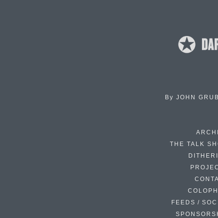
By
JOHN GRU
ARCH
THE TALK S
DITHER
PROJE
CONT
COLOP
FEEDS / SOC
SPONSORS