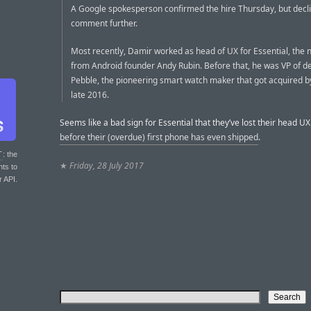
A Google spokesperson confirmed the hire Thursday, but decl
comment further.
Most recently, Damir worked as head of UX for Essential, the 
from Android founder Andy Rubin. Before that, he was VP of de
Pebble, the pioneering smart watch maker that got acquired by 
late 2016.
Seems like a bad sign for Essential that they’ve lost their head U
before their (overdue) first phone has even shipped
.
T
: the
★
Friday, 28 July 2017
nts to
r API.