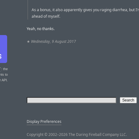
As a bonus, it also apparently gives you raging diarrhea, but I’
ahead of myself.
Yeah, no thanks.
★
Wednesday, 9 August 2017
T
: the
nts to
r API.
Display Preferences
Copyright © 2002–2026 The Daring Fireball Company LLC.