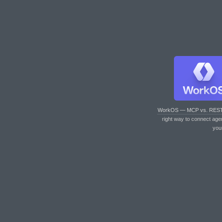
WorkOS — MCP vs. RES
right way to connect age
you