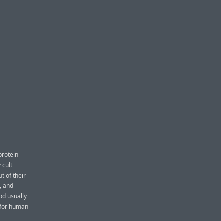
protein
 cult
t of their
, and
ood usually
e for human