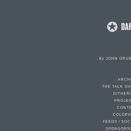
By
JOHN GRU
ARCH
THE TALK S
DITHER
PROJE
CONT
COLOP
FEEDS / SOC
SPONSORS