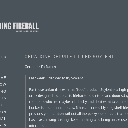
GERALDINE DERUITER TRIED SOYLENT
BER
Geraldine DeRuiter:
Last week, I decided to try Soylent.
IVE
HOW
For those unfamiliar with this “food” product, Soylent is a high-
ING
drink designed to appeal to lifehackers, dieters, and doomsday
CTS
members who are maybe a little shy and don’t want to come ou
ACT
bunker for communal meals. It has an incredibly long shelf-life
HON
provides you nutrition without all the pesky side-effects that f
IAL
has, like chewing, tasting like something, and being an excus
interaction.
HIP