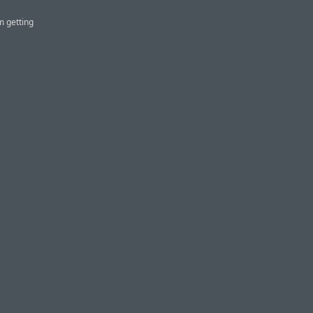
m getting