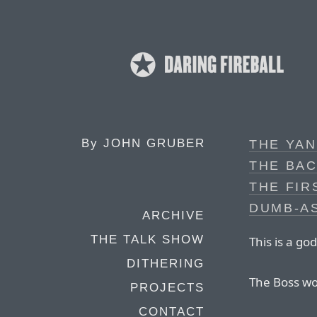
By
JOHN GRUBER
THE YAN
THE BAC
THE FIR
DUMB-A
ARCHIVE
THE TALK SHOW
This is a g
DITHERING
The Boss wou
PROJECTS
CONTACT