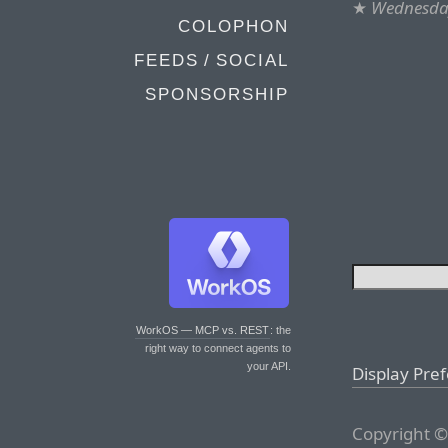
★
Wednesday
COLOPHON
FEEDS / SOCIAL
SPONSORSHIP
WorkOS — MCP vs. REST
: the
right way to connect agents to
your API.
Display Pre
Copyright ©