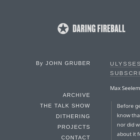
By
JOHN GRUBER
ULYSSES
SUBSCRI
Max Seelem
ARCHIVE
Before ge
THE TALK SHOW
know that
DITHERING
nor did w
PROJECTS
about it 
CONTACT