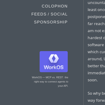
uncounta
COLOPHON
least on
FEEDS / SOCIAL
postpone
SPONSORSHIP
far reach
am not ex
hardest d
software 
which cur
around, Ul
better th
immediat
WorkOS — MCP vs. REST
: the
soon.
right way to connect agents to
your API.
So why bo
way for