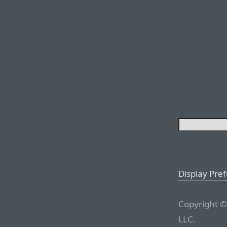
Display Pre
Copyright ©
LLC.