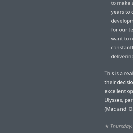
to make s
years to 
developme
for our t
want to r
constant
delivering
This is a rea
their decisio
excellent op
Ulysses, par
(Mac and iO
★
Thursday,