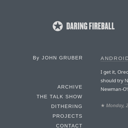
By
JOHN GRUBER
ANDROID
I get it, Or
should try
N
ARCHIVE
Newman-O’s 
THE TALK SHOW
★
Monday, 2
DITHERING
PROJECTS
CONTACT