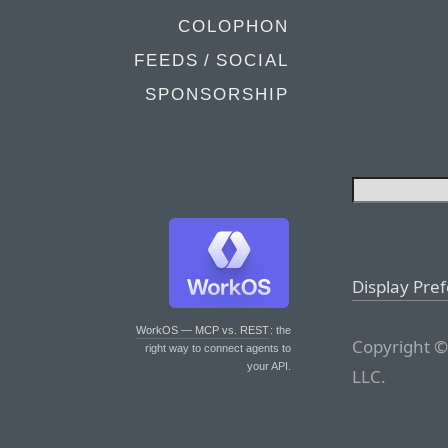
COLOPHON
FEEDS / SOCIAL
SPONSORSHIP
Display Pre
WorkOS — MCP vs. REST
: the
Copyright ©
right way to connect agents to
your API.
LLC.