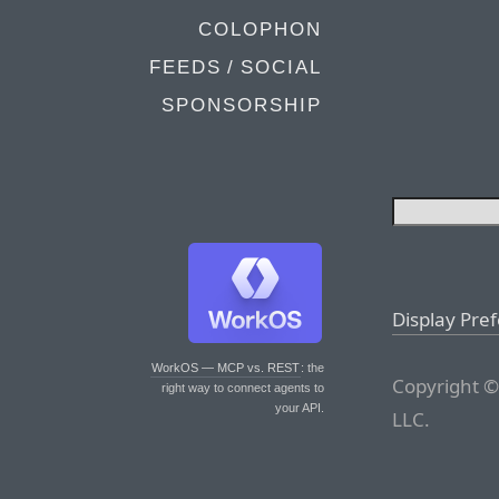
COLOPHON
FEEDS / SOCIAL
SPONSORSHIP
Display Pre
WorkOS — MCP vs. REST
: the
Copyright ©
right way to connect agents to
your API.
LLC.