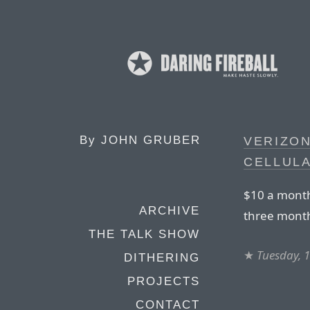
By
JOHN GRUBER
VERIZO
CELLULA
$10 a month,
ARCHIVE
three month
THE TALK SHOW
★
Tuesday, 
DITHERING
PROJECTS
CONTACT