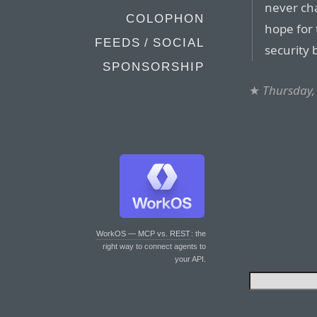
never ch
COLOPHON
hope for 
FEEDS / SOCIAL
security 
SPONSORSHIP
★
Thursday,
WorkOS — MCP vs. REST
: the
right way to connect agents to
your API.