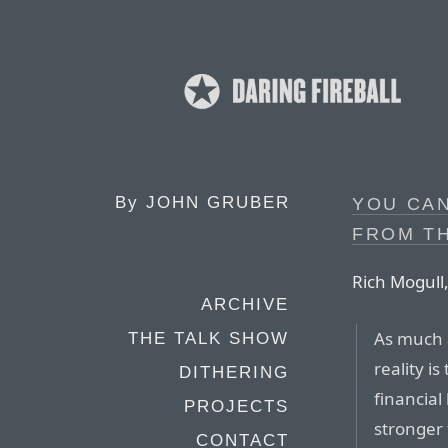
By
JOHN GRUBER
YOU CA
FROM T
Rich Mogull,
ARCHIVE
As much a
THE TALK SHOW
reality i
DITHERING
financial
PROJECTS
stronger 
CONTACT