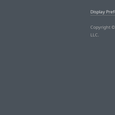
Display Pre
Copyright ©
LLC.