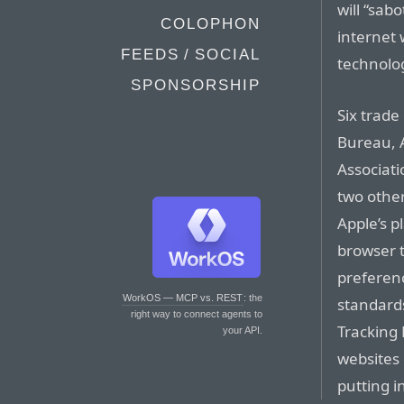
will “sab
COLOPHON
internet 
FEEDS / SOCIAL
technolog
SPONSORSHIP
Six trade
Bureau, 
Associati
two other
Apple’s p
browser t
preferenc
WorkOS — MCP vs. REST
: the
standards
right way to connect agents to
Tracking 
your API.
websites 
putting i