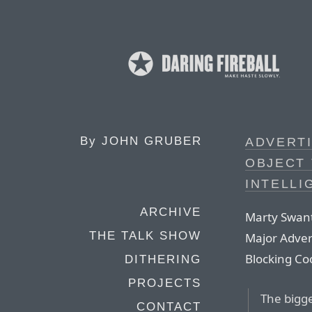
By
JOHN GRUBER
ADVERT
OBJECT 
INTELLI
ARCHIVE
Marty Swant
THE TALK SHOW
Major Advert
Blocking Coo
DITHERING
PROJECTS
The bigge
CONTACT