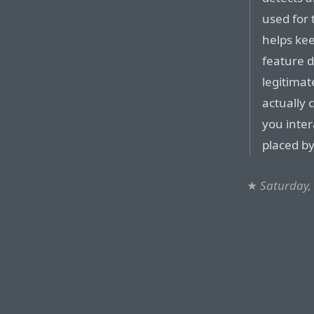
used for 
helps kee
feature d
legitimat
actually c
you inter
placed by
★
Saturday,