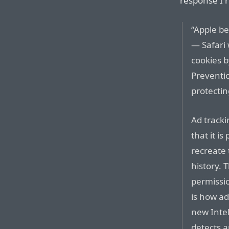
response I 
“Apple be
— Safari 
cookies b
Preventi
protectin
Ad track
that it i
recreate 
history. 
permissio
is how ad
new Intel
detects a