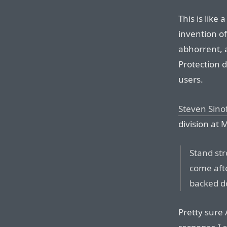
This is like
invention o
abhorrent, a
Protection d
users.
Steven Sino
division at M
Stand str
come afte
backed d
Pretty sure 