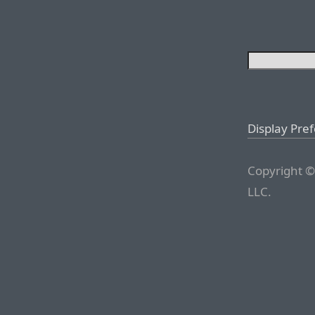
Display Pre
Copyright ©
LLC.