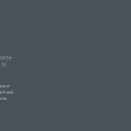
TOOTH
 11
tons in
i-Fi and
to be