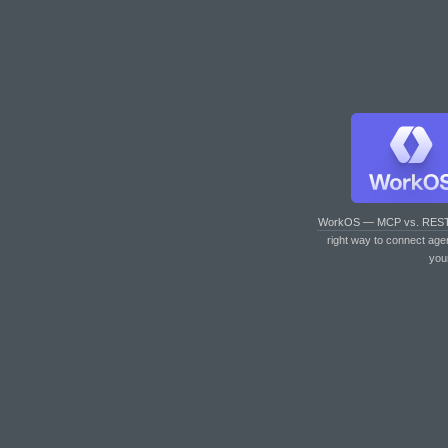
WorkOS — MCP vs. RES
right way to connect age
you