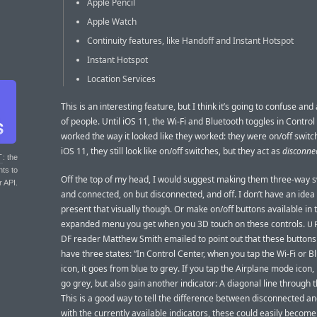
Apple Pencil
Apple Watch
Continuity features, like Handoff and Instant Hotspot
Instant Hotspot
Location Services
This is an interesting feature, but I think it’s going to confuse and
of people. Until iOS 11, the Wi-Fi and Bluetooth toggles in Contro
worked the way it looked like they worked: they were on/off switc
iOS 11, they still look like on/off switches, but they act as
disconne
T
: the
nts to
Off the top of my head, I would suggest making them three-way s
r API.
and connected, on but disconnected, and off. I don’t have an idea
present that visually though. Or make on/off buttons available in 
expanded menu you get when you 3D touch on these controls.
U
DF reader Matthew Smith emailed to point out that these buttons
have three states: “In Control Center, when you tap the Wi-Fi or B
icon, it goes from blue to grey. If you tap the Airplane mode icon,
go grey, but also gain another indicator: A diagonal line through t
This is a good way to tell the difference between disconnected an
with the currently available indicators, these could easily becom