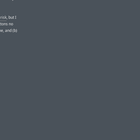
risk
, but I
ttons no
e, and (b)