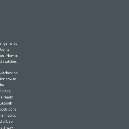
 anger a lot
l Center
hes. Now, in
ct
switches.
witches: on
 for how to
the
PDATE:
 already
luetooth
 both icons
heir icons.
d off. So
e a 3-way