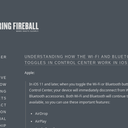
UNDERSTANDING HOW THE WI-FI AND BLUE
BER
TOGGLES IN CONTROL CENTER WORK IN IOS
Apple:
IVE
In iOS 11 and later, when you toggle the Wi-Fi or Bluetooth but
HOW
Control Center, your device will immediately disconnect from W
ING
Bluetooth accessories. Both Wi-Fi and Bluetooth will continue 
CTS
available, so you can use these important features:
ACT
HON
AirDrop
IAL
AirPlay
HIP