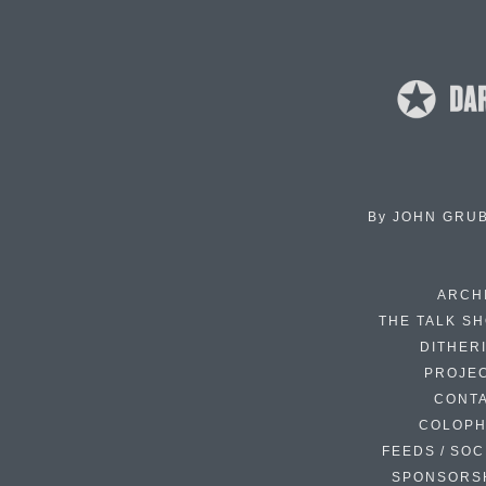
By
JOHN GRU
ARCH
THE TALK S
DITHER
PROJE
CONT
COLOP
FEEDS / SOC
SPONSORS