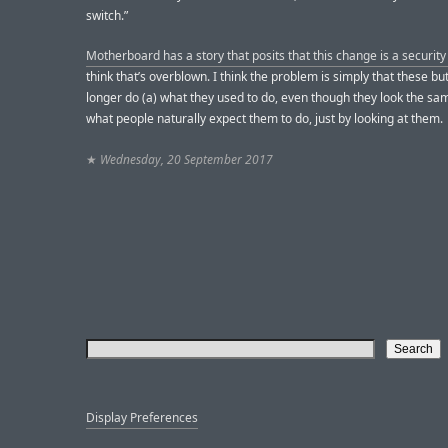
switch.”
Motherboard has a story that posits that this change is a security 
think that’s overblown. I think the problem is simply that these bu
longer do (a) what they used to do, even though they look the sam
what people naturally expect them to do, just by looking at them.
★
Wednesday, 20 September 2017
Display Preferences