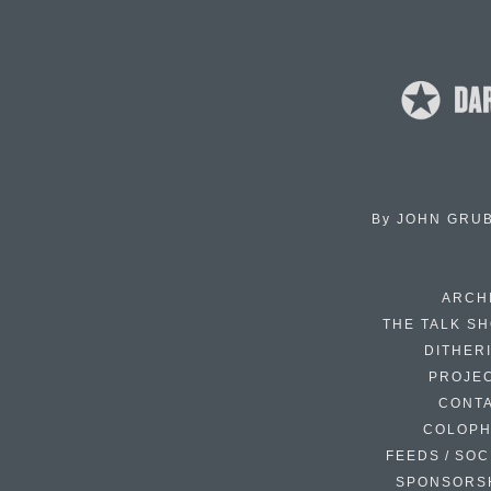
By
JOHN GRU
ARCH
THE TALK S
DITHER
PROJE
CONT
COLOP
FEEDS / SOC
SPONSORS