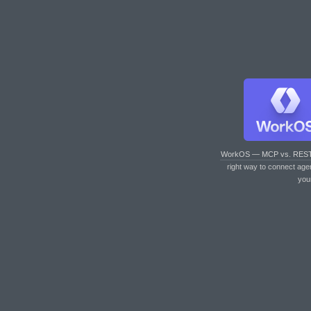
WorkOS — MCP vs. RES
right way to connect age
you