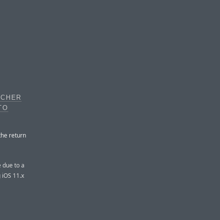
TCHER
TO
the return
e due to a
g iOS 11.x