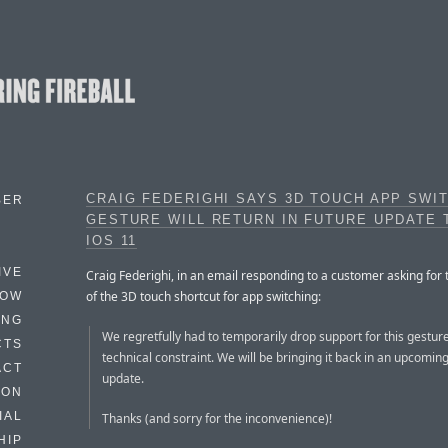
CRAIG FEDERIGHI SAYS 3D TOUCH APP SWI
BER
GESTURE WILL RETURN IN FUTURE UPDATE 
IOS 11
IVE
Craig Federighi, in an email responding to a customer asking for 
of the 3D touch shortcut for app switching:
HOW
ING
We regretfully had to temporarily drop support for this gestur
CTS
technical constraint. We will be bringing it back in an upcomin
ACT
update.
HON
IAL
Thanks (and sorry for the inconvenience)!
HIP