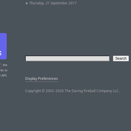
★
Thursday, 21 September 2017
T
: the
nts to
r API.
Display Preferences
Copyright © 2002–2026 The Daring Fireball Company LLC.