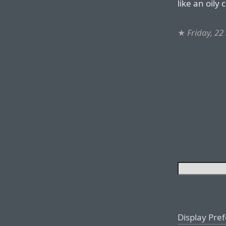
like an oily
★
Friday, 2
Display Pre