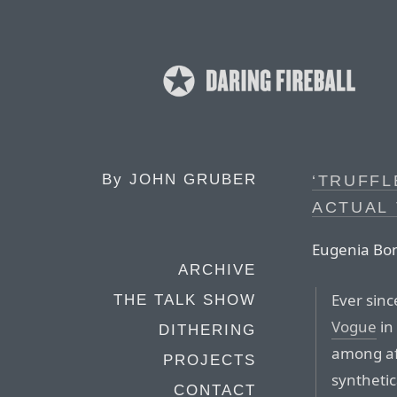
By
JOHN GRUBER
‘TRUFFL
ACTUAL
Eugenia Bon
ARCHIVE
Ever sinc
THE TALK SHOW
Vogue
in
DITHERING
among afi
PROJECTS
synthetic
CONTACT