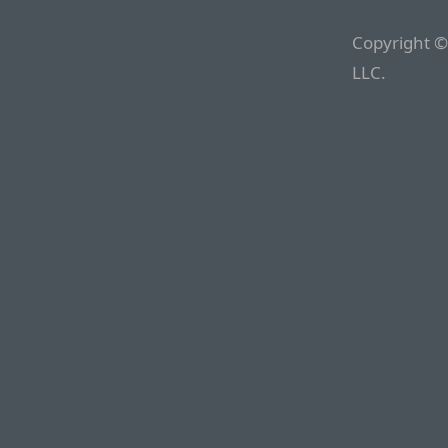
Copyright ©
LLC.