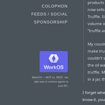
products 
COLOPHON
now sells
FEEDS / SOCIAL
Truffle. 
SPONSORSHIP
volume of
“truffle 
My cousin
make truf
couldn’t 
the oil w
truffle. 
WorkOS — MCP vs. REST
: the
in a jar,
right way to connect agents to
your API.
I forget whe
know it, you 