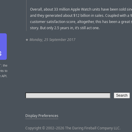
Overall, about 33 million Apple Watch units have been sold si
and they generated about $12 billion in sales. Coupled with a
customer satisfaction score, altogether, this has been a great
story. But only 2.5 years in, it’s still act one.
★
Monday, 25 September 2017
T
: the
nts to
r API.
Display Preferences
Copyright © 2002–2026 The Daring Fireball Company LLC.