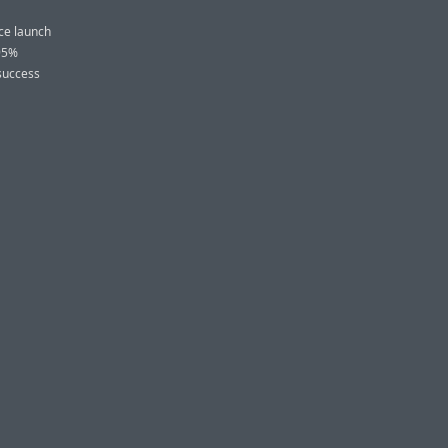
nce launch
 95%
 success