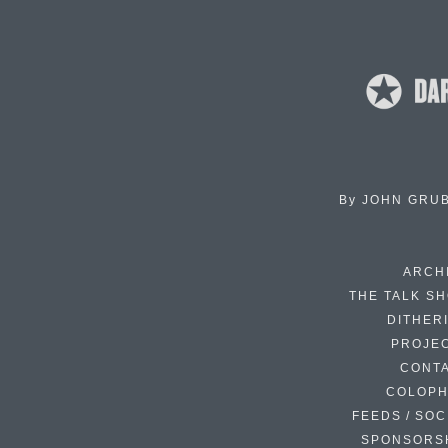
By
JOHN GRU
ARCH
THE TALK S
DITHER
PROJE
CONT
COLOP
FEEDS / SOC
SPONSORS