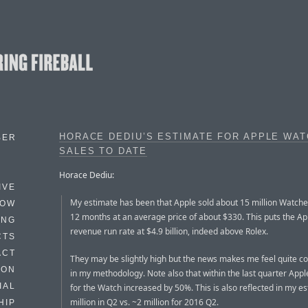
HORACE DEDIU’S ESTIMATE FOR APPLE WA
BER
SALES TO DATE
Horace Dediu:
IVE
My estimate has been that Apple sold about 15 million Watches
HOW
12 months at an average price of about $330. This puts the A
ING
revenue run rate at $4.9 billion, indeed above Rolex.
CTS
ACT
They may be slightly high but the news makes me feel quite c
HON
in my methodology. Note also that within the last quarter Appl
IAL
for the Watch increased by 50%. This is also reflected in my es
million in Q2 vs. ~2 million for 2016 Q2.
HIP