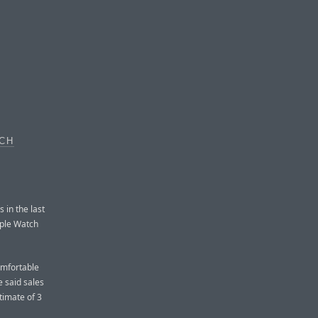
TCH
 in the last
pple Watch
omfortable
e said sales
timate of 3