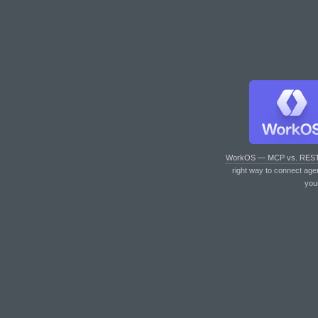
WorkOS — MCP vs. RES
right way to connect age
you