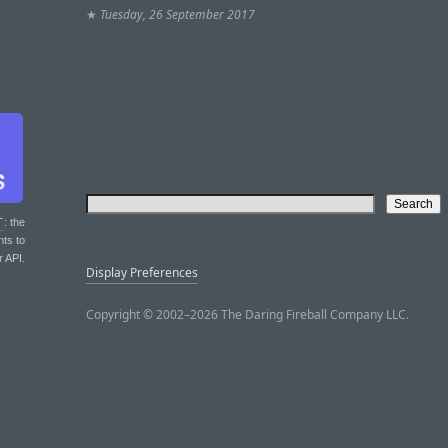
★
Tuesday, 26 September 2017
T
: the
nts to
r API.
Display Preferences
Copyright © 2002–2026 The Daring Fireball Company LLC.