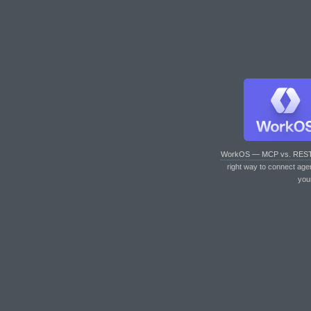
WorkOS — MCP vs. RES
right way to connect age
you