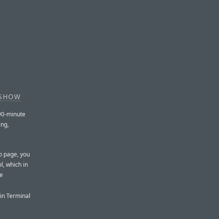
 SHOW
90-minute
ing,
eb page, you
, which in
pe
in Terminal