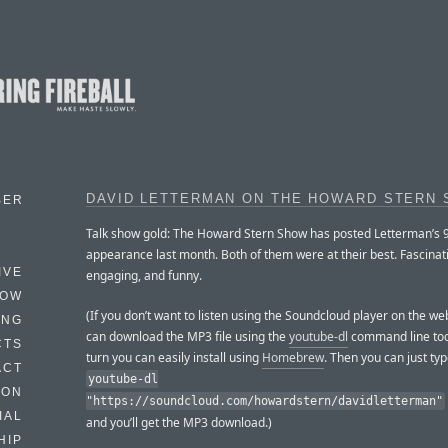
DAVID LETTERMAN ON THE HOWARD STERN
BER
Talk show gold: The Howard Stern Show has posted Letterman’s 
appearance last month. Both of them were at their best. Fascinat
IVE
engaging, and funny.
HOW
(If you don’t want to listen using the Soundcloud player on the w
ING
can download the MP3 file using the
youtube-dl
command line tool
CTS
turn you can easily install using
Homebrew
. Then you can just ty
ACT
youtube-dl
HON
"https://soundcloud.com/howardstern/davidletterman"
IAL
and you’ll get the MP3 download.)
HIP