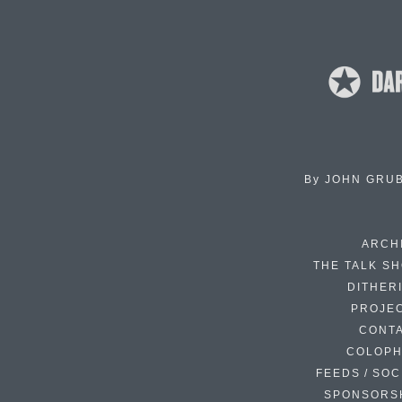
By
JOHN GRU
ARCH
THE TALK S
DITHER
PROJE
CONT
COLOP
FEEDS / SOC
SPONSORS