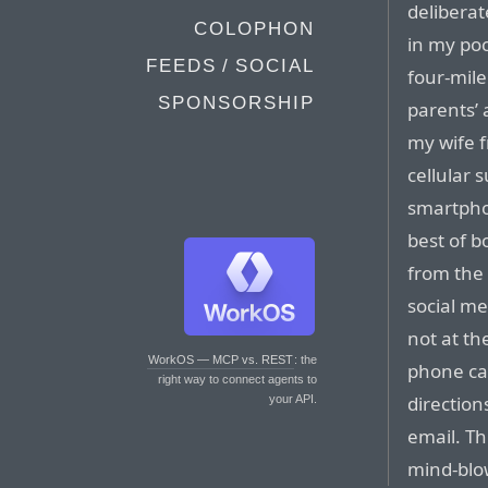
deliberat
COLOPHON
in my pock
FEEDS / SOCIAL
four-mile
SPONSORSHIP
parents’ 
my wife f
cellular s
smartpho
best of b
from the
social me
not at th
WorkOS — MCP vs. REST
: the
phone cal
right way to connect agents to
direction
your API.
email. Th
mind-blo