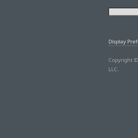
Display Pre
Copyright ©
LLC.