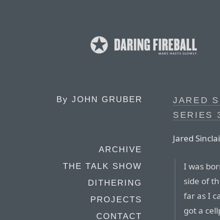
By
JOHN GRUBER
JARED S
SERIES 
Jared Sinclai
ARCHIVE
I was bor
THE TALK SHOW
side of t
DITHERING
far as I c
PROJECTS
got a cel
CONTACT