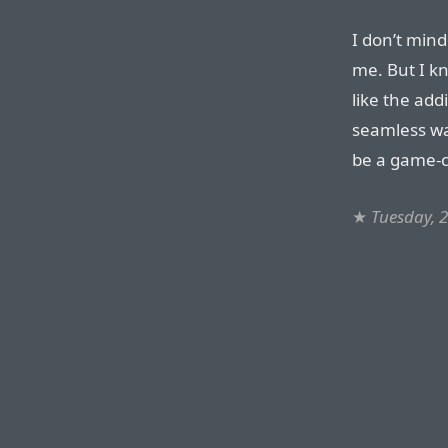
I don’t min
me. But I kn
like the add
seamless wa
be a game-c
★
Tuesday, 