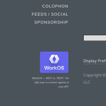
COLOPHON
FEEDS / SOCIAL
SPONSORSHIP
Display Pre
Copyright ©
WorkOS — MCP vs. REST
: the
LLC.
right way to connect agents to
your API.