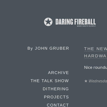
By
JOHN GRUBER
THE NE
HARDWA
Nice roundu
ARCHIVE
★
Wednesday
THE TALK SHOW
DITHERING
PROJECTS
CONTACT