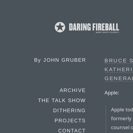
By
JOHN GRUBER
BRUCE S
KATHERI
GENERA
ARCHIVE
Apple:
THE TALK SHOW
Apple to
DITHERING
formerly 
PROJECTS
counsel o
CONTACT