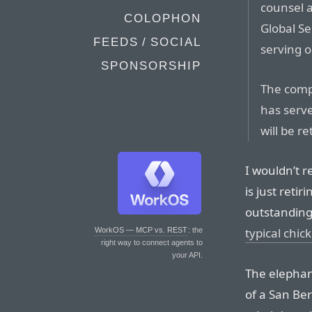
counsel a
COLOPHON
Global Se
FEEDS / SOCIAL
serving o
SPONSORSHIP
The comp
has serve
will be re
I wouldn’t r
is just reti
outstanding 
typical chic
WorkOS — MCP vs. REST
: the
right way to connect agents to
your API.
The elephan
of a San Be