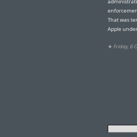
administrati
enforcement
That was ten
Apple unde
★
Friday, 6 