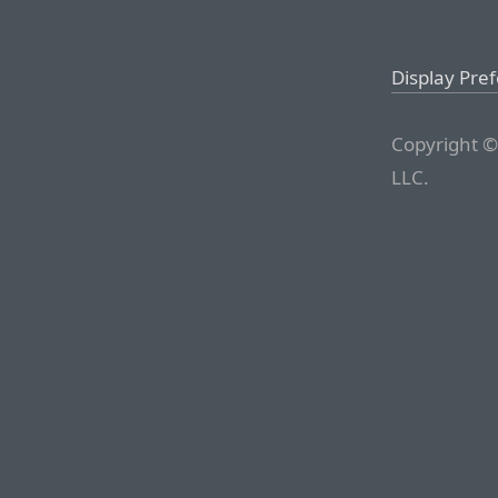
Display Pre
Copyright ©
LLC.