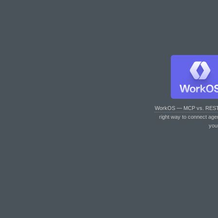
WorkOS — MCP vs. RES
right way to connect age
you