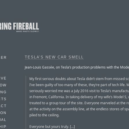
TESLA’S NEW CAR SMELL
BER
Jean-Louis Gassée, on Tesla’s production problems with the Mode
My first serious doubts about Tesla didn’t stem from missed s
IVE
I’ve been guilty of too many of these, they’re part of tech life. 
HOW
seriously worried me was a July 2016 visit to Tesla’s manufactu
ING
in Fremont, California. In taking delivery of my wife’s Model S
CTS
treated to a group tour of the site. Everyone marveled at the r
ACT
at the activity on the assembly line, at the endless stores of s
HON
piled to the ceiling.
IAL
Everyone but yours truly. […]
HIP