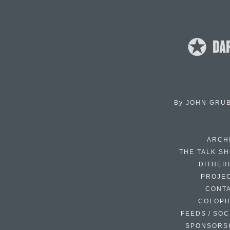
By
JOHN GRU
ARCH
THE TALK S
DITHER
PROJE
CONT
COLOP
FEEDS / SOC
SPONSORS