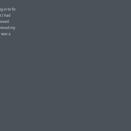
 in to fix
t I had
 moved
 voiced my
I was a