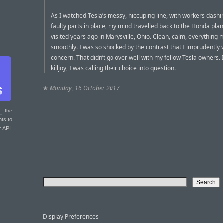
As I watched Tesla’s messy, hiccuping line, with workers dashing
faulty parts in place, my mind travelled back to the Honda plan
visited years ago in Marysville, Ohio. Clean, calm, everything
smoothly. I was so shocked by the contrast that I imprudently
concern. That didn’t go over well with my fellow Tesla owners. 
killjoy, I was calling their choice into question.
★
Monday, 16 October 2017
T
: the
nts to
r API.
Display Preferences