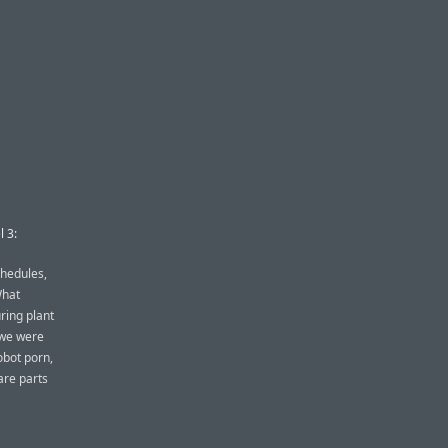
l 3:
chedules,
What
ring plant
, we were
obot porn,
pare parts