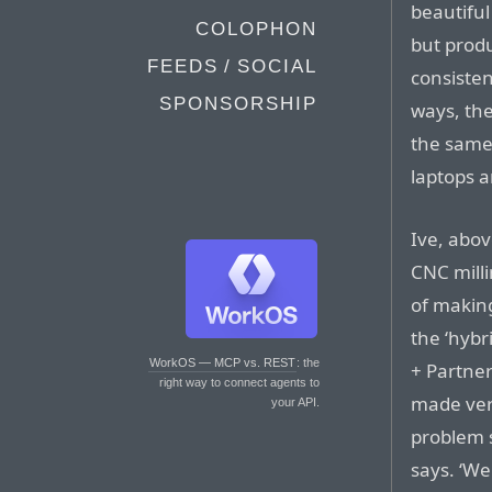
beautiful
COLOPHON
but prod
FEEDS / SOCIAL
consisten
SPONSORSHIP
ways, the
the same
laptops 
Ive, above
CNC milli
of making
the ‘hybr
WorkOS — MCP vs. REST
: the
+ Partner
right way to connect agents to
made very
your API.
problem s
says. ‘We