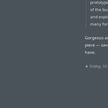
prototype
of the b
and explo
many for
Gorgeous ar
piece — save
have.
★
Friday, 1