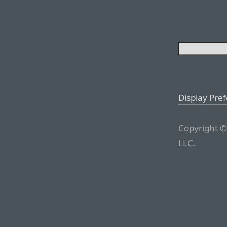
Display Pre
Copyright ©
LLC.