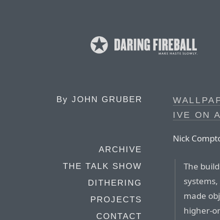
By
JOHN GRUBER
WALLPAP
IVE ON 
Nick Compto
ARCHIVE
The build
THE TALK SHOW
systems, 
DITHERING
made obje
PROJECTS
higher-or
CONTACT