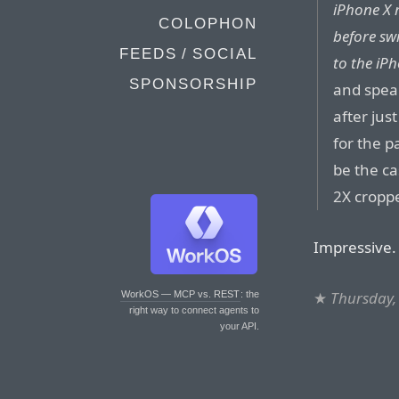
iPhone X r
COLOPHON
before sw
FEEDS / SOCIAL
to the iP
SPONSORSHIP
and spea
after jus
for the p
be the ca
2X cropp
Impressive.
★
Thursday,
WorkOS — MCP vs. REST
: the
right way to connect agents to
your API.