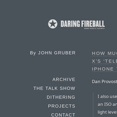
By
JOHN GRUBER
HOW MUC
X’S ‘TE
IPHONE 
ARCHIVE
Dan Provost
THE TALK SHOW
I also u
DITHERING
an ISO an
PROJECTS
light lev
CONTACT