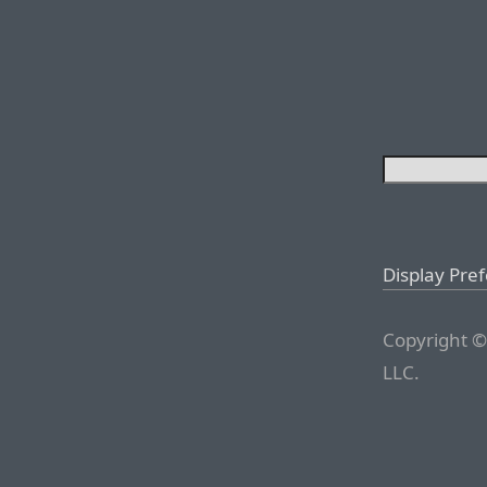
Display Pre
Copyright ©
LLC.