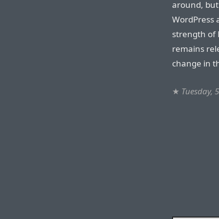
around, but
WordPress an
strength of 
remains rel
change in t
★
Tuesday, 