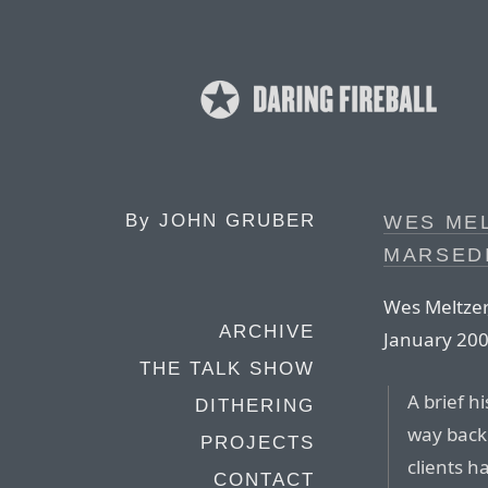
By
JOHN GRUBER
WES MEL
MARSEDI
Wes Meltzer,
ARCHIVE
January 200
THE TALK SHOW
A brief hi
DITHERING
way back 
PROJECTS
clients 
CONTACT