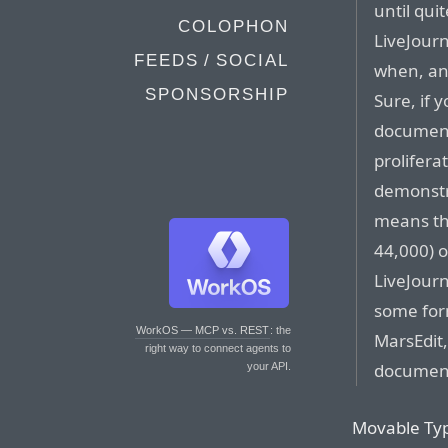
until qui
COLOPHON
LiveJourn
FEEDS / SOCIAL
when, and
SPONSORSHIP
Sure, if 
document
prolifera
demonstr
means th
44,000) o
LiveJourn
some for
WorkOS — MCP vs. REST
: the
MarsEdit,
right way to connect agents to
document
your API.
Movable Type