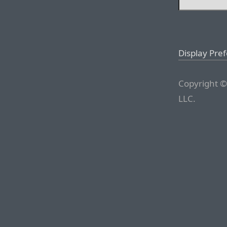
Display Pre
Copyright ©
LLC.