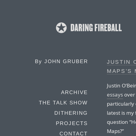
By
JOHN GRUBER
JUSTIN 
MAPS’S 
Justin O’Bei
ARCHIVE
essays
over 
THE TALK SHOW
particularl
latest is my
DITHERING
question “H
PROJECTS
Maps?”
CONTACT