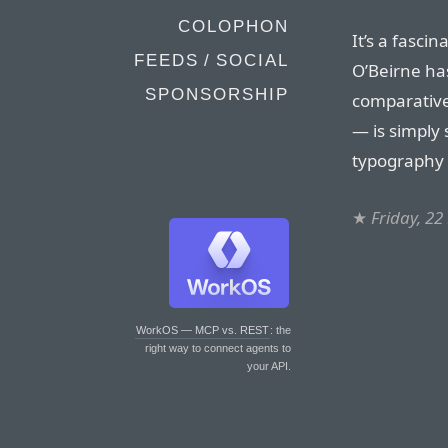
COLOPHON
It’s a fasci
FEEDS / SOCIAL
O’Beirne has
SPONSORSHIP
comparative
— is simply 
typography 
★
Friday, 2
WorkOS — MCP vs. REST
: the
right way to connect agents to
your API.