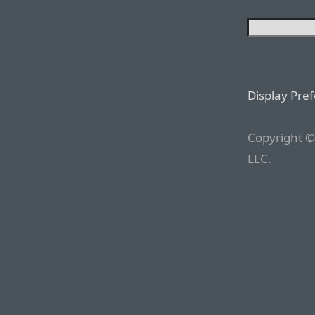
Display Pre
Copyright ©
LLC.