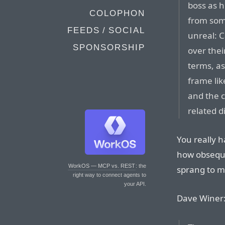
boss as h
COLOPHON
from some
FEEDS / SOCIAL
unreal: 
SPONSORSHIP
over thei
terms, a
frame lik
and the c
related d
You really h
how obsequi
WorkOS — MCP vs. REST
: the
sprang to 
right way to connect agents to
your API.
Dave Winer