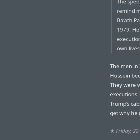
The
spee
remind m
Ba’ath P
1979
. He
execution
own lives
The men in 
Hussein beca
They were w
executions.
Trump’s cabi
get why he d
★
Friday, 2