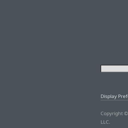
Display Pre
Copyright ©
LLC.