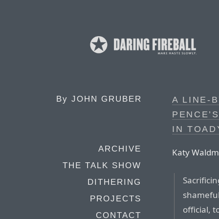
By
JOHN GRUBER
A LINE-
PENCE’
IN TOAD
ARCHIVE
Katy Waldman
THE TALK SHOW
Sacrifici
DITHERING
shameful 
PROJECTS
official,
CONTACT