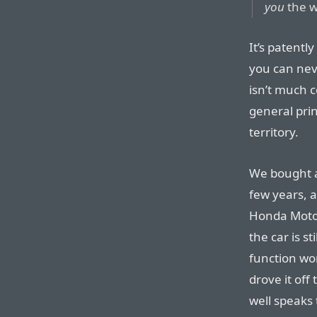
you
the w
It’s patentl
you can neve
isn’t much c
general prin
territory.
We bought an
few years, a
Honda Moto
the car is s
function wor
drove it off 
well speaks 