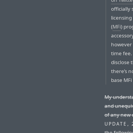
officiall
licensing
(
MFi
) pro
accessory
however (
time fee.
disclose t
there’s 
base MFi 
My understa
and unequivo
of any new 
UPDATE, 
the followin