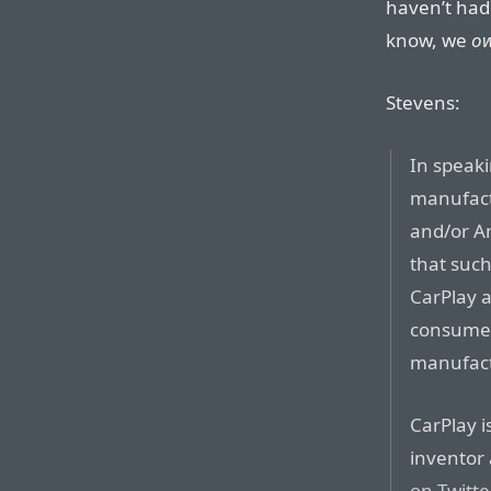
haven’t had
know, we
o
Stevens:
In speaki
manufact
and/or An
that such
CarPlay a
consumers
manufact
CarPlay i
inventor
on Twitte