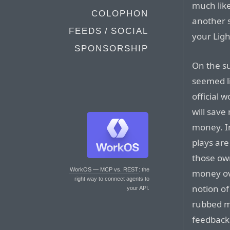
much like
COLOPHON
another s
FEEDS / SOCIAL
your Ligh
SPONSORSHIP
On the su
seemed li
official 
will sav
money. I
plays are
those own
WorkOS — MCP vs. REST
: the
money ove
right way to connect agents to
notion of
your API.
rubbed m
feedback 