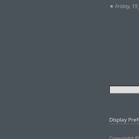
★
Friday, 19
Display Pre
Copyright ©