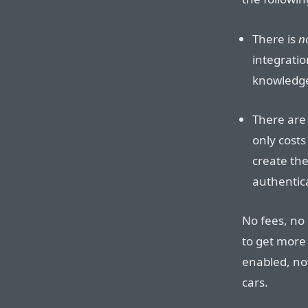
There is
n
integrati
knowledge 
There are 
only cost
create the
authentica
No fees, no 
to get more 
enabled, no
cars.