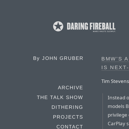
By
JOHN GRUBER
BMW’S A
IS NEXT
Tim Stevens,
ARCHIVE
Instead o
THE TALK SHOW
models B
DITHERING
privilege
PROJECTS
CarPlay s
CONTACT