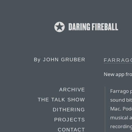
By
JOHN GRUBER
FARRAGO
New app fr
ARCHIVE
Farrago p
sound bit
THE TALK SHOW
Mac. Podc
DITHERING
musical 
PROJECTS
recording
CONTACT