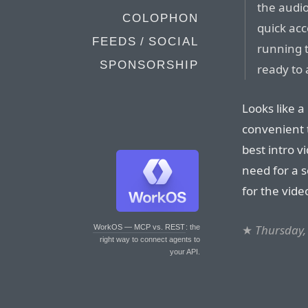
the audio
COLOPHON
quick acc
FEEDS / SOCIAL
running t
SPONSORSHIP
ready to 
Looks like a
convenient t
best intro v
need for a 
for the vide
★
Thursday,
WorkOS — MCP vs. REST
: the
right way to connect agents to
your API.