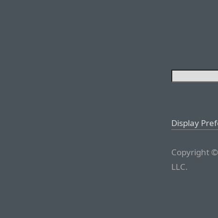
Display Pre
Copyright ©
LLC.