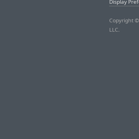
Display Pre
Copyright ©
LLC.