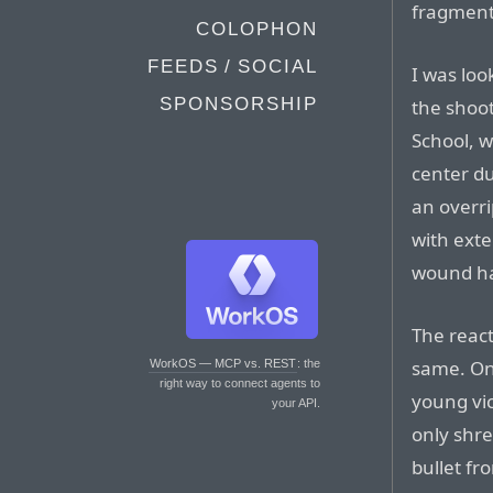
fragment
COLOPHON
FEEDS / SOCIAL
I was loo
SPONSORSHIP
the shoo
School, 
center du
an overr
with ext
wound ha
The reac
same. On
WorkOS — MCP vs. REST
: the
right way to connect agents to
young vi
your API.
only shre
bullet fr