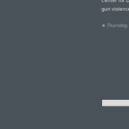
Center for D
gun violenc
★
Thursday,