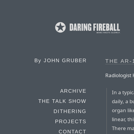
By
JOHN GRUBER
THE AR-
Radiologist 
ARCHIVE
In a typi
daily, a 
THE TALK SHOW
organ like
DITHERING
linear, t
PROJECTS
There ma
CONTACT