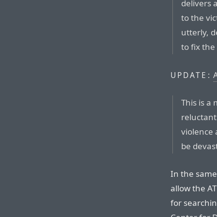
delivers 
to the vi
utterly, 
to fix th
UPDATE:
This is a
reluctant
violence 
be devas
In the same 
allow the AT
for searchin