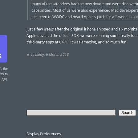
many of the attendees had the new device and were discoverin
capabilities. Most of us were also experienced Mac developer
just been to WWDC and heard
Apple’s pitch for a “sweet soluti
Just a few
weeks
after the original iPhone shipped and six months
Apple unveiled the official SDK, we were running some really fun 
third-party apps at C4[1]. It was amazing, and so much fun.
★
Tuesday, 6 March 2018
T
: the
nts to
r API.
Display Preferences