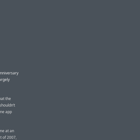
nniversary
argely
hat the
 shouldn’t
one app
me at an
t of 2007,