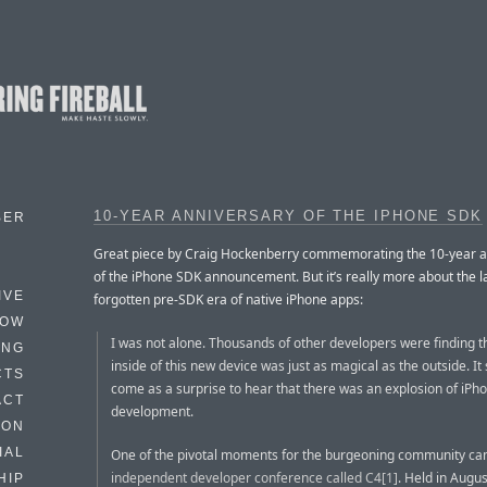
10-YEAR ANNIVERSARY OF THE IPHONE SDK
BER
Great piece by Craig Hockenberry commemorating the 10-year a
of the iPhone SDK announcement. But it’s really more about the l
IVE
forgotten pre-SDK era of native iPhone apps:
HOW
I was not alone. Thousands of other developers were finding t
ING
inside of this new device was just as magical as the outside. It
CTS
come as a surprise to hear that there was an explosion of iPh
ACT
development.
HON
IAL
One of the pivotal moments for the burgeoning community ca
independent developer conference called C4[1]
. Held in Augus
HIP