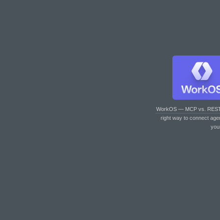
WorkOS — MCP vs. RES
right way to connect age
you