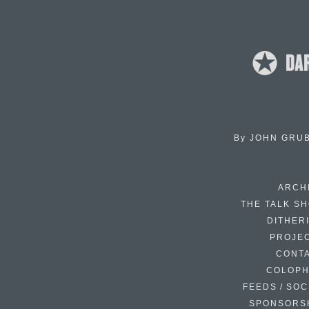
By
JOHN GRU
ARCH
THE TALK S
DITHER
PROJE
CONT
COLOP
FEEDS / SOC
SPONSORS