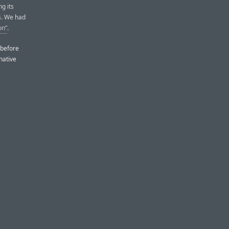
g its
s. We had
on”
.
 before
native