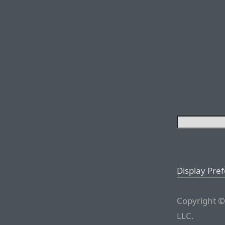
Display Pre
Copyright ©
LLC.