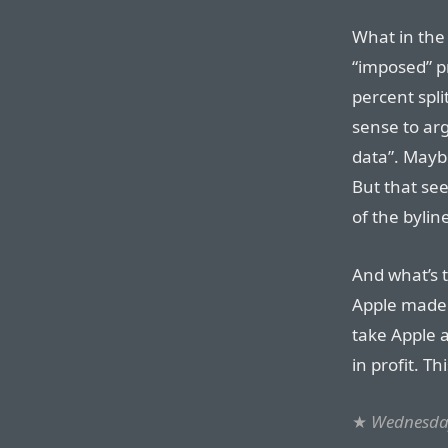
What in the 
“imposed” p
percent spli
sense to arg
data”. Mayb
But that see
of the bylin
And what’s t
Apple made 
take Apple 
in profit. T
★
Wednesday