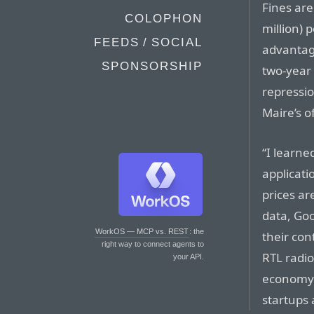
Fines are
COLOPHON
million) 
FEEDS / SOCIAL
advantage
SPONSORSHIP
two-year 
repressio
Maire’s of
“I learne
applicati
prices ar
data, Goo
WorkOS — MCP vs. REST
: the
their con
right way to connect agents to
RTL radio
your API.
economy 
startups 