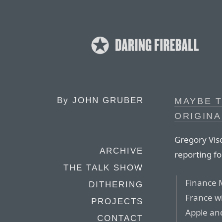
By
JOHN GRUBER
MAYBE T
ORIGIN
Gregory Vis
ARCHIVE
reporting f
THE TALK SHOW
Finance 
DITHERING
France wi
PROJECTS
Apple and
CONTACT