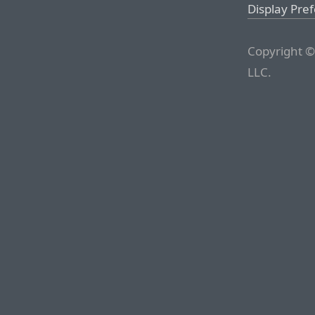
Display Pre
Copyright ©
LLC.