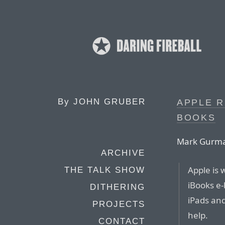
By
JOHN GRUBER
APPLE R
BOOKS
Mark Gurman
ARCHIVE
Apple is 
THE TALK SHOW
iBooks e-
DITHERING
iPads an
PROJECTS
help.
CONTACT