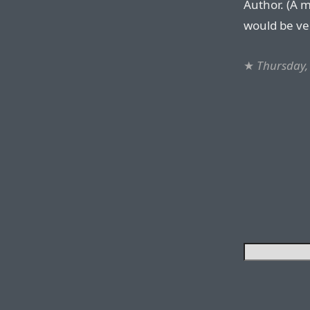
Author. (A 
would be ve
★
Thursday,