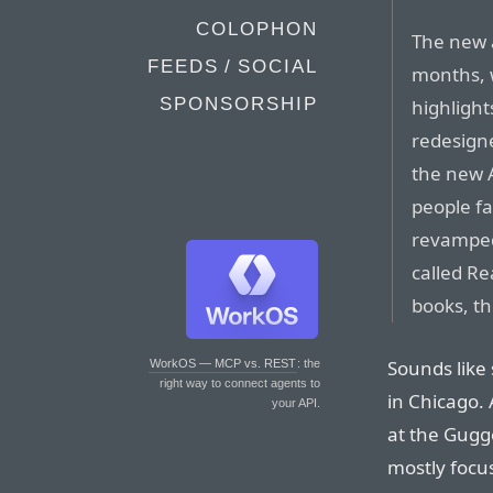
COLOPHON
The new 
FEEDS / SOCIAL
months, w
SPONSORSHIP
highlight
redesigne
the new A
people fa
revamped
called Re
books, th
Sounds like
WorkOS — MCP vs. REST
: the
right way to connect agents to
in Chicago. 
your API.
at the Gugg
mostly focu