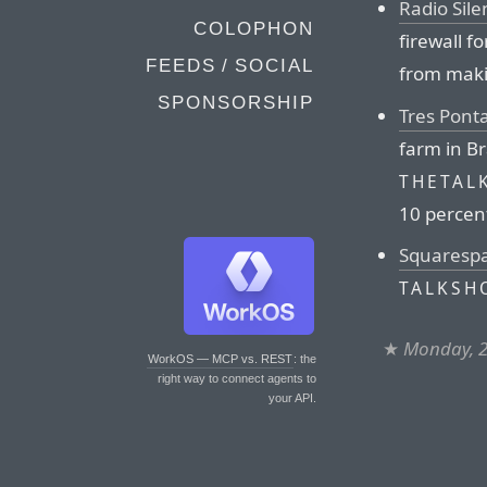
Radio Sile
COLOPHON
firewall f
FEEDS / SOCIAL
from maki
SPONSORSHIP
Tres Pont
farm in Br
THETAL
10 percent
Squaresp
TALKSH
★
Monday, 2
WorkOS — MCP vs. REST
: the
right way to connect agents to
your API.