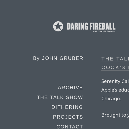
By
JOHN GRUBER
THE TAL
COOK’S
Serenity Cal
ARCHIVE
Apple’s edu
THE TALK SHOW
Chicago.
DITHERING
Brought to 
PROJECTS
CONTACT