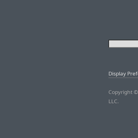
Display Pre
Copyright ©
LLC.