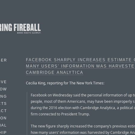
FACEBOOK SHARPLY INCREASES ESTIMATE
BER
MANY USERS’ INFORMATION WAS HARVESTE
CAMBRIDGE ANALYTICA
IVE
Cecilia King, reporting for The New York Times:
HOW
Facebook on Wednesday said the personal information of up to
ING
people, most of them Americans, may have been improperly 
CTS
during the 2016 election with Cambridge Analytica, a political 
ACT
firm connected to President Trump.
HON
IAL
The new figure sharply increased the company’s previous esti
how many users’ information was harvested by Cambridge Anal
HIP