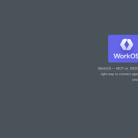
WorkOS — MCP vs. RES
right way to connect age
you