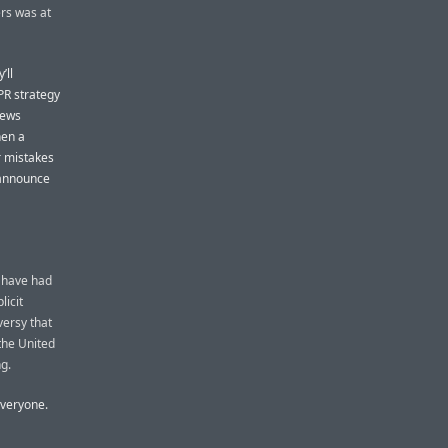
ers was at
’ll
PR strategy
news
hen a
r mistakes
 announce
y have had
licit
versy that
the United
g.
everyone.