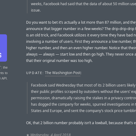
weeks, Facebook had said that the data of about 50 million us
issue.
Do you want to bet it’s actually a lot more than 87 million, and they
announce that bigger number in a few weeks? The drip-drip-drip 
is an old trick, and Facebook utilizes it every time they have bad 
involving a number of users. First they announce a low number, t
higher number, and then an even higher number. Notice that thei
always — always — start low and then go high. They never once
that their original number was too high.
T
: the
The Washington Post
:
UPDATE:
nts to
r API.
Facebook said Wednesday that most of its 2 billion users likel
their public profiles scraped by outsiders without the users’ exp
permission, dramatically raising the stakes in a privacy contro
has dogged the company for weeks, spurred investigations in 
States and Europe, and sent the company’s stock price tumblin
OK, that 2 billion number probably isn’t a lowball, because that’s 
★
Wednesday, 4 April 2018