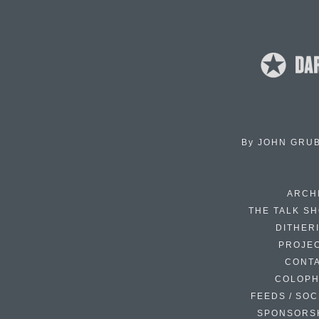
By
JOHN GRU
ARCH
THE TALK S
DITHER
PROJE
CONT
COLOP
FEEDS / SOC
SPONSORS