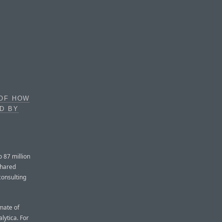
 OF HOW
D BY
 87 million
shared
consulting
mate of
ytica. For