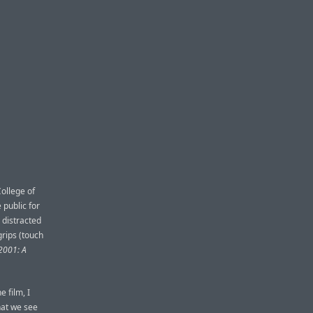
ollege of
 public for
 distracted
grips (touch
2001: A
 film, I
hat we see