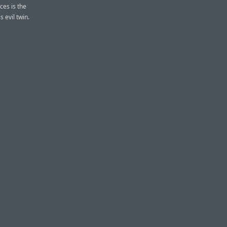
ces is the
 evil twin.