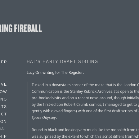
HAL’S EARLY-DRAFT SIBLING
BER
Lucy Orr, writing for The Register:
Tucked in a downstairs corner of the maze that is the London C
IVE
Communication is the Stanley Kubrick Archives. It’s open to the
HOW
pre-booked visits and on a recent nose-around, though initially
ING
by the first-edition Robert Crumb comics, I managed to get to 
CTS
gently with gloved fingers) with one of the first draft scripts of
ACT
Space Odyssey
.
HON
IAL
Bound in black and looking very much like the monolith from the
was surprised by the extent to which this script differs from w
HIP