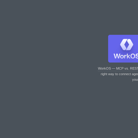
WorkOS — MCP vs. RES
right way to connect age
you