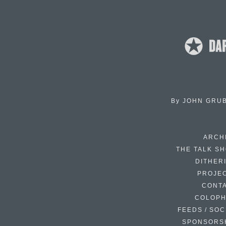
By
JOHN GRU
ARCH
THE TALK S
DITHER
PROJE
CONT
COLOP
FEEDS / SOC
SPONSORS