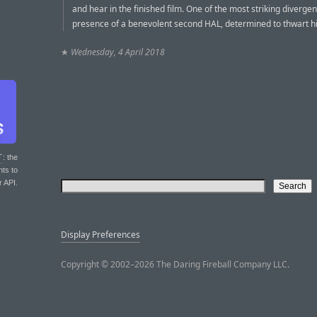
and hear in the finished film. One of the most striking divergen
presence of a benevolent second HAL, determined to thwart his
★
Wednesday, 4 April 2018
T
: the
nts to
r API.
Display Preferences
Copyright © 2002–2026 The Daring Fireball Company LLC.