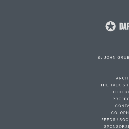
By
JOHN GRU
ARCH
THE TALK S
DITHER
PROJE
CONT
COLOP
FEEDS / SOC
SPONSORS