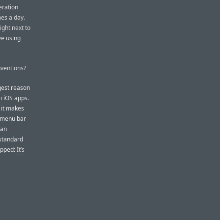
eration
mes a day.
ght next to
ve using
ventions?
ggest reason
 iOS apps.
 it makes
s menu bar
 an
 standard
ipped:
It’s