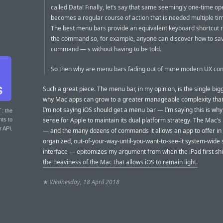
called Data! Finally, let’s say that same seemingly one-time op
becomes a regular course of action that is needed multiple ti
The best menu bars provide an equivalent keyboard shortcut ri
the command so, for example, anyone can discover how to sa
command — s without having to be told.
So then why are menu bars fading out of more modern UX con
Such a great piece. The menu bar, in my opinion, is the single bi
why Mac apps can grow to a greater manageable complexity than
I’m not saying iOS should get a menu bar — I’m saying this is why
T
: the
sense for Apple to maintain its dual platform strategy. The Mac’
nts to
r API.
— and the many dozens of commands it allows an app to offer in
organized, out-of-your-way-until-you-want-to-see-it system-wide
interface — epitomizes my argument from when the iPad first sh
the heaviness of the Mac that allows iOS to remain light.
★
Wednesday, 18 April 2018