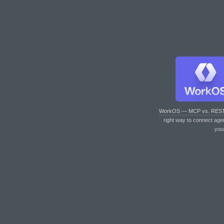
WorkOS — MCP vs. RES
right way to connect age
you