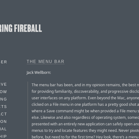
THE MENU BAR
BER
Jack Wellborn:
The menu bar has been, and in my opinion remains, the best
IVE
for providing familiarity, discoverability, and progressive discl
HOW
user interfaces on any platform. Even beyond the Mac, anyon
ING
clicked on a File menu in one platform has a pretty good shot 
CTS
where a Save command might be when provided a File menu
ACT
else. Likewise and also regardless of operating system, some
HON
presented with an entirely new application can safely open an
IAL
menus to try and locate features they might need. Never pivo
before, but need to for the first time? Hey look, there’s a menu
HIP