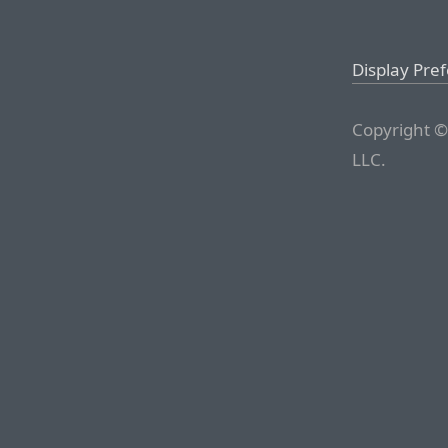
Display Pre
Copyright ©
LLC.