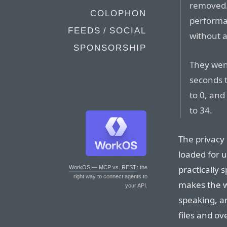
removed. 
COLOPHON
performan
FEEDS / SOCIAL
without 
SPONSORSHIP
They wen
seconds t
to 0, and
to 34.
The privacy 
loaded for 
practically 
WorkOS — MCP vs. REST
: the
right way to connect agents to
makes the w
your API.
speaking, ar
files and ov