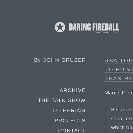
By
JOHN GRUBER
USA TOD
TO EU V
THAN RE
ARCHIVE
Marcel Frein
THE TALK SHOW
Because 
DITHERING
separate 
PROJECTS
which has
CONTACT