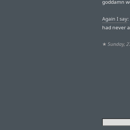
goddamn web
Again I say
:
had never a
★
Sunday, 2