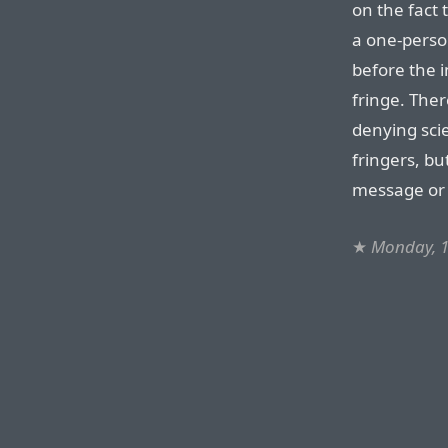
on the fact 
a one-perso
before the i
fringe. Ther
denying scie
fringers, bu
message or
★
Monday, 1