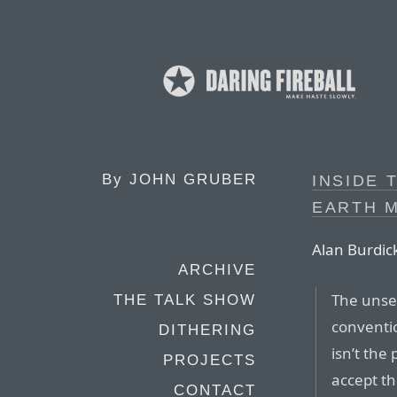
By
JOHN GRUBER
INSIDE 
EARTH 
Alan Burdick
ARCHIVE
The unset
THE TALK SHOW
conventio
DITHERING
isn’t the
PROJECTS
accept th
CONTACT