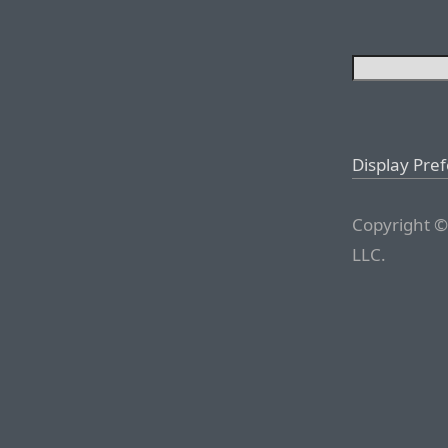
Display Pre
Copyright ©
LLC.