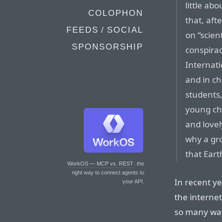
little abo
COLOPHON
that, aft
FEEDS / SOCIAL
on “scien
SPONSORSHIP
conspira
Internati
and in cha
students,
young chi
and lovel
why a gr
that Eart
WorkOS — MCP vs. REST
: the
right way to connect agents to
In recent ye
your API.
the internet
so many ways