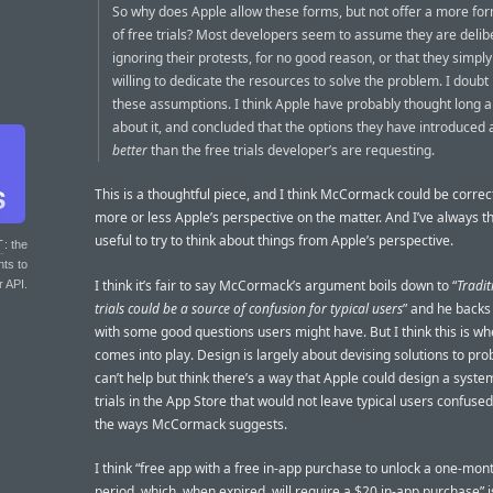
So why does Apple allow these forms, but not offer a more for
of free trials? Most developers seem to assume they are delib
ignoring their protests, for no good reason, or that they simply
willing to dedicate the resources to solve the problem. I doubt
these assumptions. I think Apple have probably thought long 
about it, and concluded that the options they have introduced 
better
than the free trials developer’s are requesting.
This is a thoughtful piece, and I think McCormack could be correct 
more or less Apple’s perspective on the matter. And I’ve always th
useful to try to think about things from Apple’s perspective.
T
: the
nts to
I think it’s fair to say McCormack’s argument boils down to “
Tradit
r API.
trials could be a source of confusion for typical users
” and he backs
with some good questions users might have. But I think this is w
comes into play. Design is largely about devising solutions to pro
can’t help but think there’s a way that Apple could design a syste
trials in the App Store that would not leave typical users confused
the ways McCormack suggests.
I think “free app with a free in-app purchase to unlock a one-mo
period, which, when expired, will require a $20 in-app purchase” i