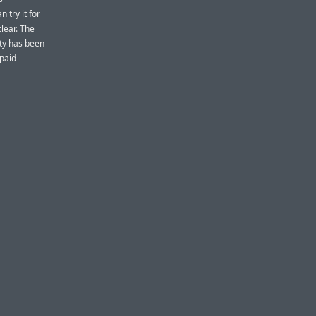
 try it for
clear. The
ity has been
 paid