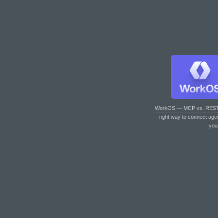
WorkOS — MCP vs. RES
right way to connect age
you