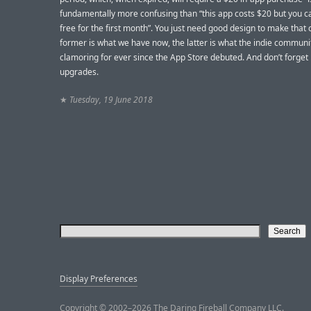
fundamentally more confusing than “this app costs $20 but you can
free for the first month”. You just need good design to make that 
former is what we have now, the latter is what the indie commun
clamoring for ever since the App Store debuted. And don’t forget
upgrades.
★
Tuesday, 19 June 2018
Display Preferences
Copyright © 2002–2026 The Daring Fireball Company LLC.