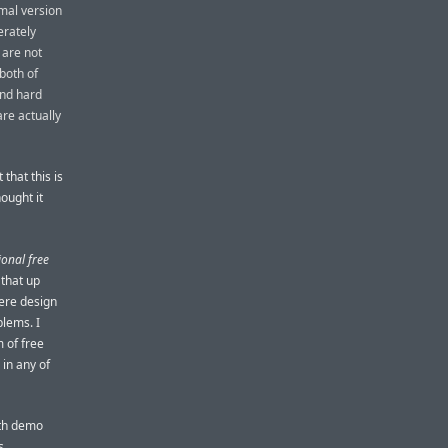
mal version
erately
 are not
 both of
and hard
are actually
that this is
ought it
ional free
 that up
here design
blems. I
m of free
 in any of
nth demo
s