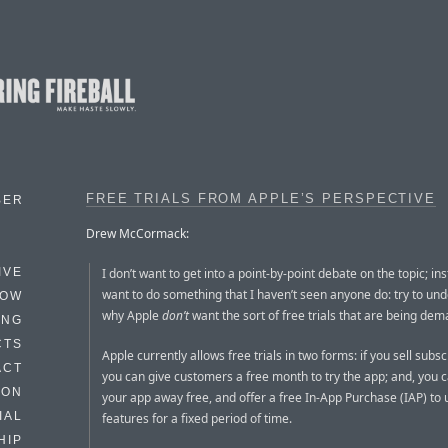
FREE TRIALS FROM APPLE’S PERSPECTIVE
BER
Drew McCormack:
I don’t want to get into a point-by-point debate on the topic; ins
IVE
want to do something that I haven’t seen anyone do: try to un
HOW
why Apple
don’t
want the sort of free trials that are being de
ING
CTS
Apple currently allows free trials in two forms: if you sell subsc
ACT
you can give customers a free month to try the app; and, you c
HON
your app away free, and offer a free In-App Purchase (IAP) to u
IAL
features for a fixed period of time.
HIP