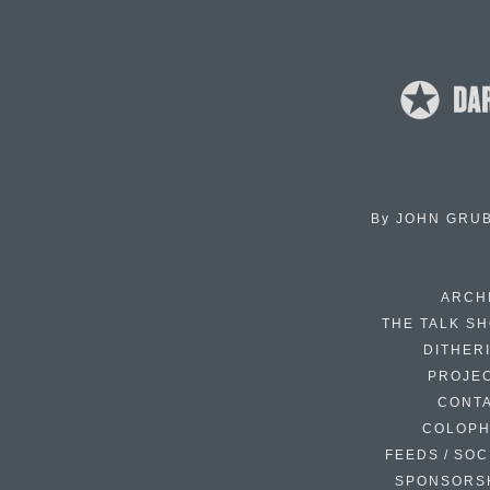
By
JOHN GRU
ARCH
THE TALK S
DITHER
PROJE
CONT
COLOP
FEEDS / SOC
SPONSORS