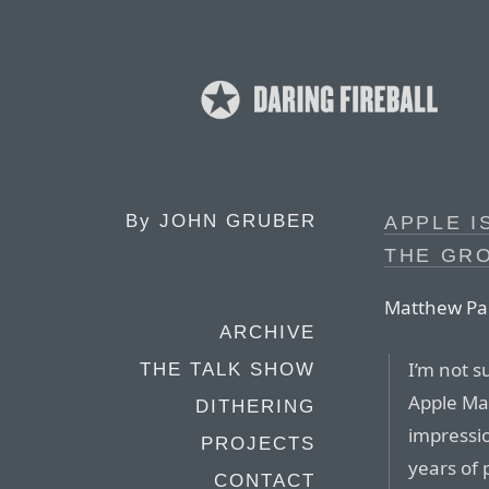
By
JOHN GRUBER
APPLE I
THE GR
Matthew Pan
ARCHIVE
I’m not s
THE TALK SHOW
Apple Map
DITHERING
impressi
PROJECTS
years of 
CONTACT