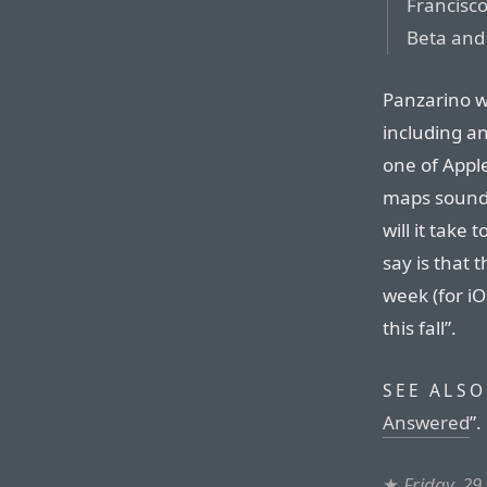
Francisco
Beta and 
Panzarino w
including an
one of Appl
maps sound 
will it take 
say is that 
week (for iO
this fall”.
SEE ALSO
Answered
”.
★
Friday, 29