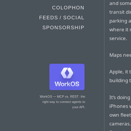
and some
COLOPHON
transit d
FEEDS / SOCIAL
parking a
SPONSORSHIP
where it 
service.
Maps nee
Apple, it 
building 
It’s doin
WorkOS — MCP vs. REST
: the
right way to connect agents to
iPhones w
your API.
own fleet
cameras.