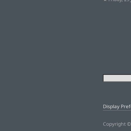
Display Pre
Copyright ©