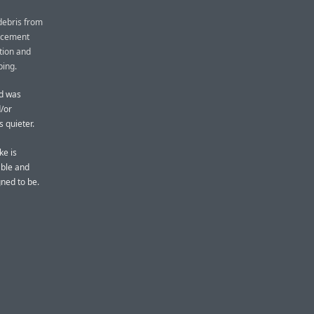
debris from
lacement
tion and
ping.
rd was
d/or
 quieter.
ke is
ble and
gned to be.