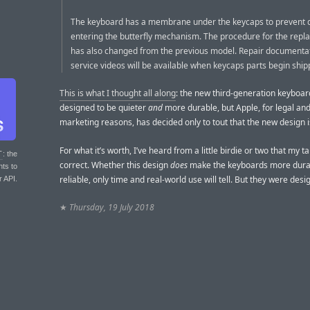
The keyboard has a membrane under the keycaps to prevent 
entering the butterfly mechanism. The procedure for the rep
has also changed from the previous model. Repair documenta
service videos will be available when keycaps parts begin ship
This is what I thought all along
: the new third-generation keyboa
designed to be quieter
and
more durable, but Apple, for legal an
marketing reasons, has decided only to tout that the new design is
For what it’s worth, I’ve heard from a little birdie or two that my ta
T
: the
correct. Whether this design
does
make the keyboards more dura
nts to
reliable, only time and real-world use will tell. But they were desi
r API.
★
Thursday, 19 July 2018