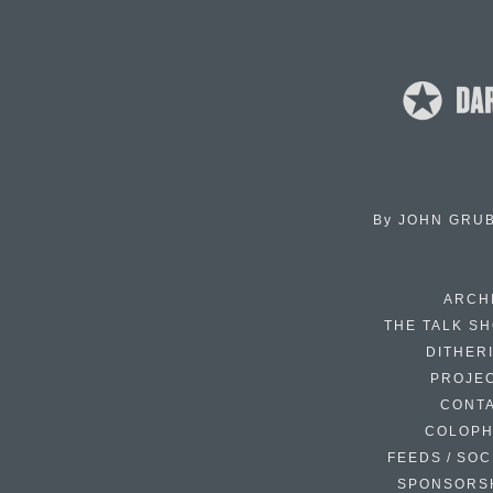
By
JOHN GRU
ARCH
THE TALK S
DITHER
PROJE
CONT
COLOP
FEEDS / SOC
SPONSORS