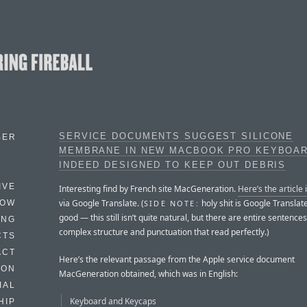
SERVICE DOCUMENTS SUGGEST SILICONE
BER
MEMBRANE IN NEW MACBOOK PRO KEYBOAR
INDEED DESIGNED TO KEEP OUT DEBRIS
IVE
Interesting find by French site MacGeneration.
Here’s the article 
via Google Translate. (
holy shit is Google Translat
SIDE NOTE:
HOW
good — this still isn’t quite natural, but there are entire sentences
ING
complex structure and punctuation that read perfectly.)
CTS
ACT
Here’s the relevant passage from the Apple service document
HON
MacGeneration obtained, which was in English:
IAL
Keyboard and Keycaps
HIP