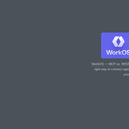
WorkOS — MCP vs. RES
right way to connect age
you