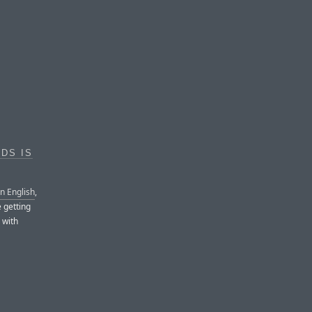
DS IS
in English
,
e getting
 with