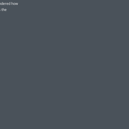
ondered how
s the