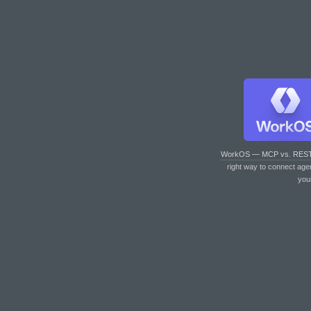
WorkOS — MCP vs. RES
right way to connect age
you