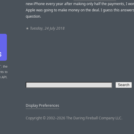
new iPhone every year after making only half the payments, I w
Apple was going to make money on the deal. I guess this answer
question.
★
Tuesday, 24 July 2018
T
: the
nts to
r API.
Display Preferences
Copyright © 2002–2026 The Daring Fireball Company LLC.