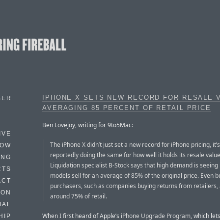
IPHONE X SETS NEW RECORD FOR RESALE 
BER
AVERAGING 85 PERCENT OF RETAIL PRICE
Ben Lovejoy, writing for 9to5Mac:
IVE
The iPhone X didn’t just set a new record for iPhone pricing, it’s
HOW
reportedly doing the same for how well it holds its resale value
ING
Liquidation specialist B-Stock says that high demand is seeing
CTS
models sell for an average of 85% of the original price. Even b
ACT
purchasers, such as companies buying returns from retailers,
HON
around 75% of retail.
IAL
When I first heard of Apple’s
iPhone Upgrade Program
, which let
HIP