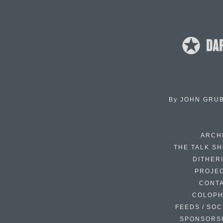
By
JOHN GRU
ARCH
THE TALK S
DITHER
PROJE
CONT
COLOP
FEEDS / SOC
SPONSORS