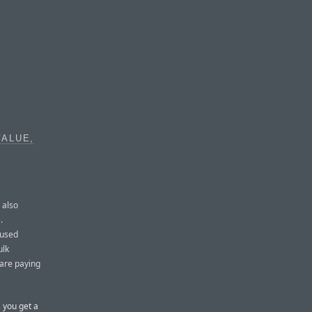
VALUE,
 also
.
 used
ulk
 are paying
s you get a