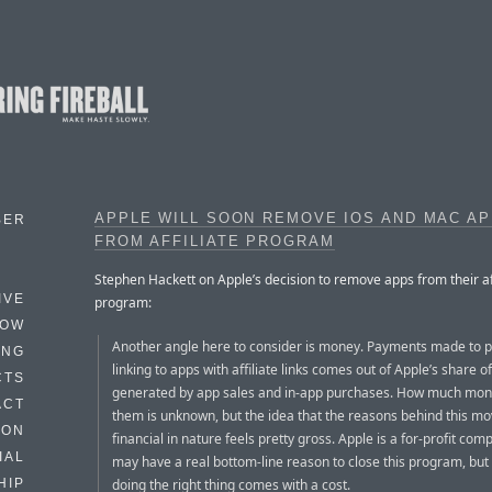
APPLE WILL SOON REMOVE IOS AND MAC A
BER
FROM AFFILIATE PROGRAM
Stephen Hackett on Apple’s decision to remove apps from their aff
IVE
program:
HOW
Another angle here to consider is money. Payments made to 
ING
linking to apps with affiliate links comes out of Apple’s share 
CTS
generated by app sales and in-app purchases. How much mone
ACT
them is unknown, but the idea that the reasons behind this mo
HON
financial in nature feels pretty gross. Apple is a for-profit com
IAL
may have a real bottom-line reason to close this program, bu
doing the right thing comes with a cost.
HIP