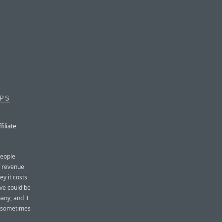
PPS
iliate
people
of revenue
y it costs
ve could be
pany, and it
t sometimes