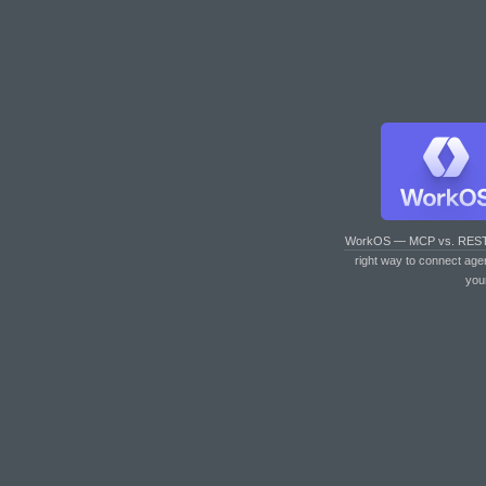
WorkOS — MCP vs. RES
right way to connect age
you