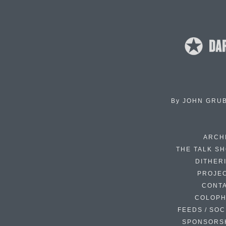
By
JOHN GRU
ARCH
THE TALK S
DITHER
PROJE
CONT
COLOP
FEEDS / SOC
SPONSORS