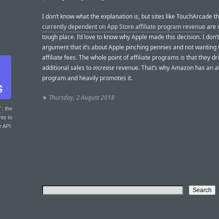
I don’t know what the explanation is, but sites like TouchArcade t
currently dependent on App Store affiliate program revenue
are 
tough place. I’d love to know why Apple made this decision. I don’t
argument that it’s about Apple pinching pennies and not wanting 
affiliate fees. The whole point of affiliate programs is that they d
additional sales to
increase
revenue. That’s why Amazon has an aff
program and heavily promotes it.
★
Thursday, 2 August 2018
T
: the
nts to
r API.