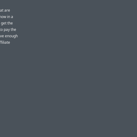
hat are
now in a
 get the
to pay the
rive enough
iliate