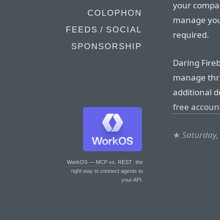
your compan
COLOPHON
manage your
FEEDS / SOCIAL
required.
SPONSORSHIP
Daring Fire
manage thre
additional d
free accoun
★
Saturday,
WorkOS — MCP vs. REST
: the
right way to connect agents to
your API.