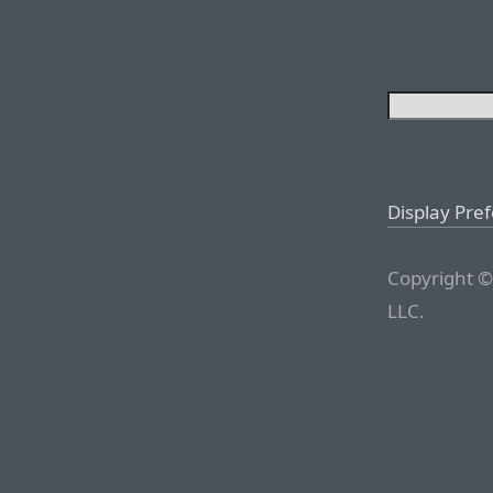
Display Pre
Copyright ©
LLC.