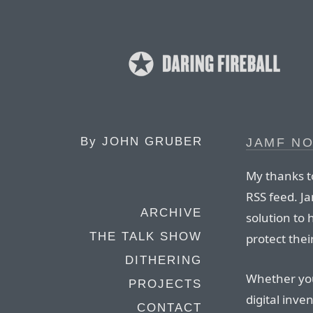
By
JOHN GRUBER
JAMF N
My thanks t
RSS feed. J
ARCHIVE
solution to
THE TALK SHOW
protect thei
DITHERING
Whether you
PROJECTS
digital inve
CONTACT