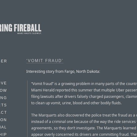
‘VOMIT FRAUD’
BER
Interesting story from Fargo, North Dakota:
“Vomit fraud” is a growing problem in many parts of the countr
IVE
Miami Herald reported this summer that multiple Uber passe
HOW
filing lawsuits after drivers falsely charged passengers, claim
ING
to clean up vomit, urine, blood and other bodily fluids.
CTS
ACT
The Marquarts also discovered the police treat the fraud as a c
HON
instead of a criminal one because of the way the ride services
IAL
agreements, so they don’t investigate. The Marquarts learned 
appear overly concerned its drivers are committing fraud. They
HIP