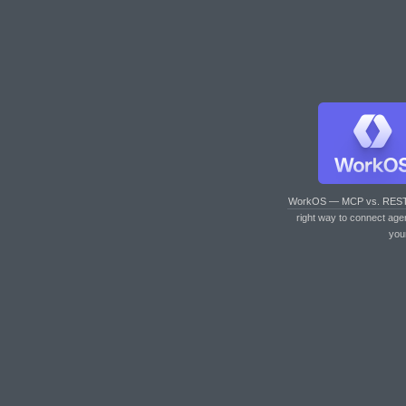
WorkOS — MCP vs. RES
right way to connect age
you