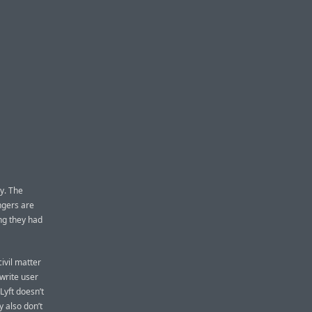
y. The
ngers are
ing they had
ivil matter
 write user
Lyft doesn’t
 also don’t