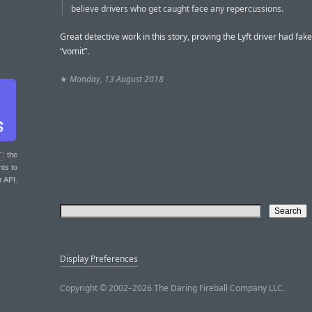
believe drivers who get caught face any repercussions.
Great detective work in this story, proving the Lyft driver had fak
“vomit”.
★
Monday, 13 August 2018
T
: the
nts to
r API.
Display Preferences
Copyright © 2002–2026 The Daring Fireball Company LLC.