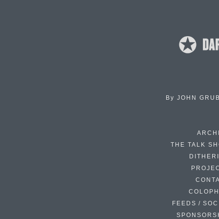
By
JOHN GRU
ARCH
THE TALK S
DITHER
PROJE
CONT
COLOP
FEEDS / SOC
SPONSORS