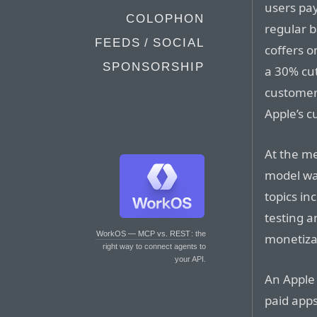
users pay
COLOPHON
regular b
FEEDS / SOCIAL
coffers o
SPONSORSHIP
a 30% cut 
customer 
Apple’s 
At the m
model wa
topics in
testing 
WorkOS — MCP vs. REST
: the
monetiza
right way to connect agents to
your API.
An Apple 
paid apps