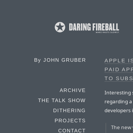
By
JOHN GRUBER
APPLE I
PAID AP
TO SUB
ARCHIVE
Interesting 
THE TALK SHOW
regarding a
developers i
DITHERING
PROJECTS
The new 
CONTACT