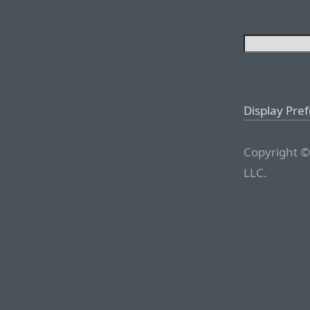
Display Pre
Copyright ©
LLC.