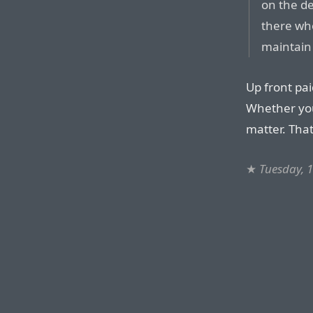
on the de
there who
maintain 
Up front pa
Whether you 
matter. That
★
Tuesday, 