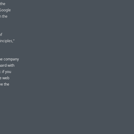
 the
 Google
h the
of
inciples,”
 the company
ward with
 if you
le web
ve the