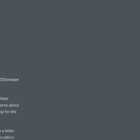
n O’Donovan
their
cerns about
pp for the
 a letter
an ethics