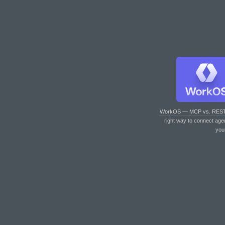
WorkOS — MCP vs. RES
right way to connect age
you