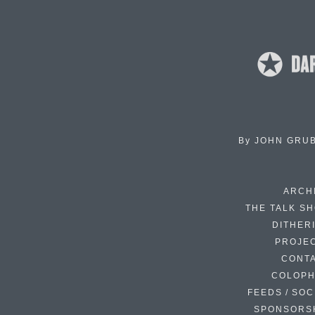
By
JOHN GRU
ARCH
THE TALK S
DITHER
PROJE
CONT
COLOP
FEEDS / SOC
SPONSORS