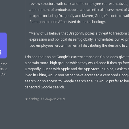
review structure with rank-and-file employee representatives,
appointment of ombudspeople, and an ethical assessment of
projects including Dragonfly and Maven, Google’s contract wit
Pentagon to build AI-assisted drone technology.
“Many of us believe that Dragonfly poses a threat to freedom 
expression and political dissent globally, and violates our AI pr
two employees wrote in an email distributing the demand list.
I do see their point: Google’s current stance on China does give
a certain moral high ground which they would cede if they go for
T
: the
Dragonfly. But as with Apple and the App Store in China, I ask this:
nts to
r API.
lived in China, would you rather have access to a censored Goog
search, or no access to Google search at all? I would prefer to ha
censored Google search.
★
Friday, 17 August 2018