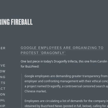
GOOGLE EMPLOYEES ARE ORGANIZING TO
BER
PROTEST ‘DRAGONFLY’
One last piece in today’s Dragonfly trifecta, this one from Caroli
IVE
for BuzzFeed:
HOW
Google employees are demanding greater transparency from 
ING
employer and confronting management with their ethical con
CTS
a project named Dragonfly, a controversial censored search a
ACT
Chinese market.
HON
IAL
Employees are circulating a list of demands for the company in
obtained by BuzzFeed News (posted in full, below), calling for 
HIP