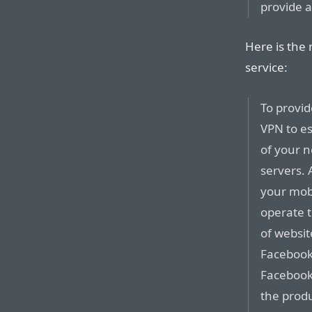
provide a
Here is the
service:
To provid
VPN to es
of your 
servers. 
your mobi
operate 
of websit
Facebook,
Facebook 
the produ