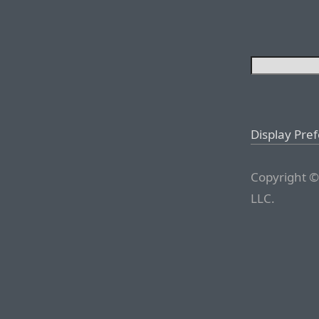
Display Pre
Copyright ©
LLC.