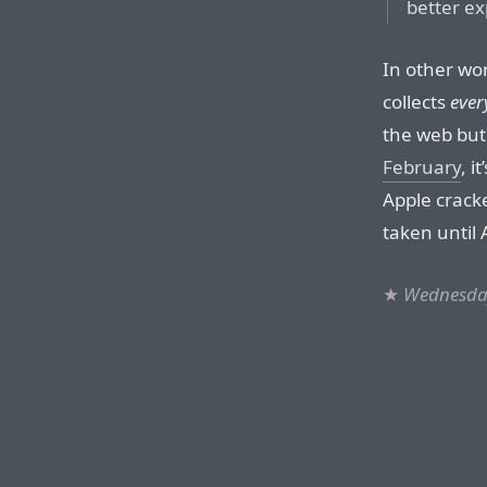
better ex
In other wo
collects
ever
the web but
February
, i
Apple cracke
taken until 
★
Wednesday