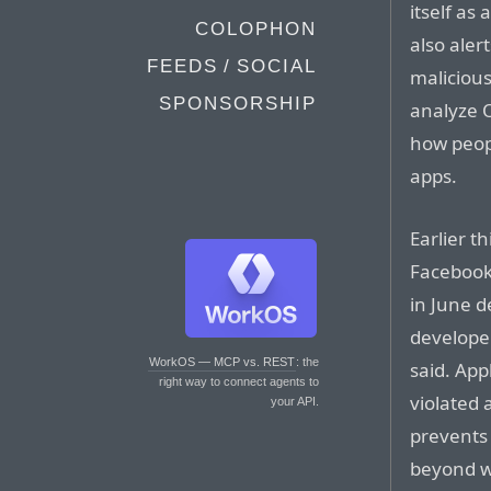
itself as
COLOPHON
also aler
FEEDS / SOCIAL
malicious
SPONSORSHIP
analyze O
how peop
apps.
Earlier t
Facebook 
in June d
developer
WorkOS — MCP vs. REST
: the
said. Ap
right way to connect agents to
violated 
your API.
prevents 
beyond wh