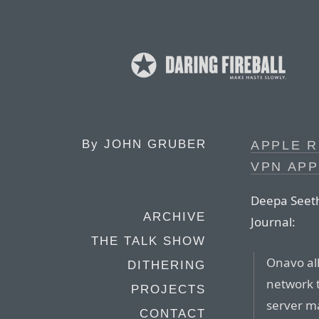
By
JOHN GRUBER
APPLE 
VPN APP
Deepa Seeth
ARCHIVE
Journal:
THE TALK SHOW
Onavo all
DITHERING
network t
PROJECTS
server m
CONTACT