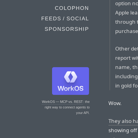
option no
COLOPHON
Apple lea
FEEDS / SOCIAL
through t
SPONSORSHIP
purchase
Other det
report wi
name, th
including
in gold fo
Wow.
WorkOS — MCP vs. REST
: the
right way to connect agents to
your API.
They also h
showing off