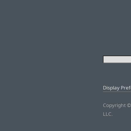
Display Pre
Copyright ©
LLC.