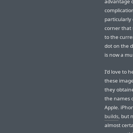
advantage of
complication
particularly
corner that 
to the curre
dot on the d
is now a mu
I’d love to
these image
they obtain
the names o
Apple. iPh
builds
, but 
almost cert