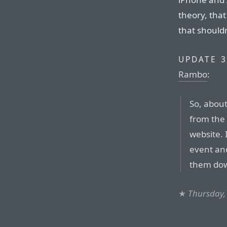
theory, tha
that shouldn
UPDATE 3
Rambo
:
So, abou
from the 
website. 
event an
them dow
★
Thursday,