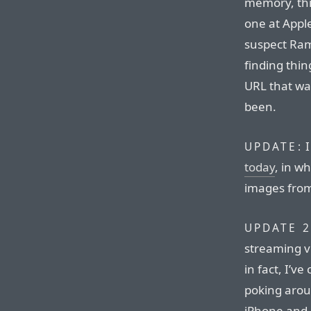
memory, thi
one at Appl
suspect Ramb
finding thi
URL that wa
been.
I
UPDATE:
today
, in w
images from
UPDATE 2
streaming vi
in fact, I’v
poking arou
iPhone and 