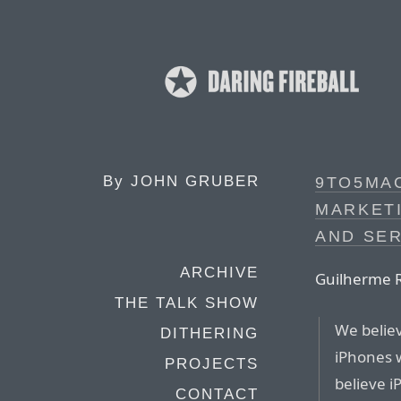
By
JOHN GRUBER
9TO5MA
MARKETI
AND SER
ARCHIVE
Guilherme R
THE TALK SHOW
We believ
DITHERING
iPhones w
PROJECTS
believe i
CONTACT