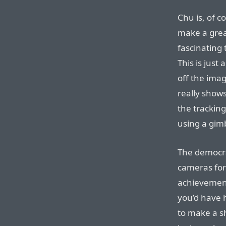
Chu is, of c
make a grea
fascinating 
This is just 
off the imag
really shows
the tracking
using a gimb
The democrat
cameras for 
achievement
you’d have 
to make a s