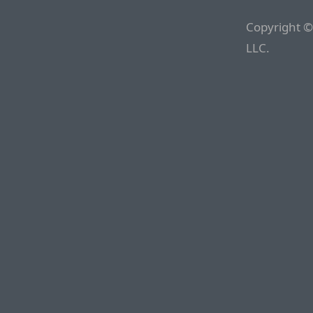
Copyright ©
LLC.