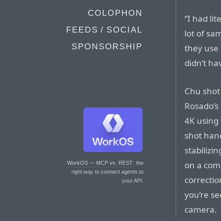
COLOPHON
“I had li
FEEDS / SOCIAL
lot of s
SPONSORSHIP
they use 
didn’t ha
Chu shot 
Rosado’s
4K using 
shot han
stabilizi
on a comp
WorkOS — MCP vs. REST
: the
right way to connect agents to
correctio
your API.
you’re se
camera.