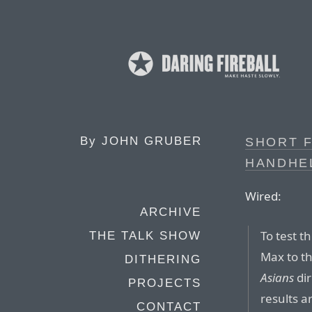
By
JOHN GRUBER
SHORT F
HANDHEL
Wired:
ARCHIVE
To test 
THE TALK SHOW
Max to th
DITHERING
Asians
dir
PROJECTS
results ar
CONTACT