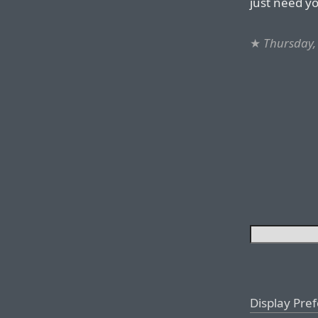
just need y
★
Thursday,
Display Pre