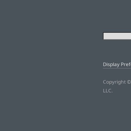
Display Pre
Copyright ©
LLC.