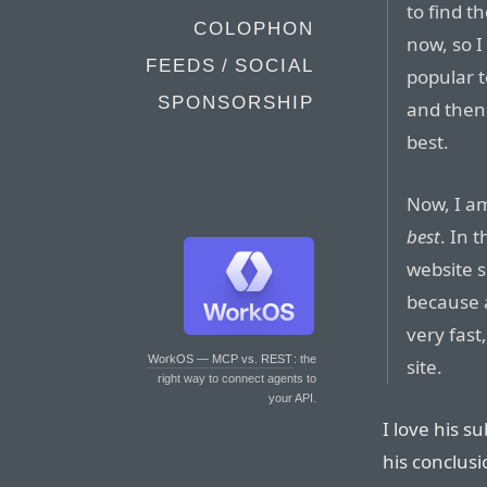
to find t
COLOPHON
now, so 
FEEDS / SOCIAL
popular t
SPONSORSHIP
and then 
best.
Now, I am
best
. In 
website s
because a
very fast,
WorkOS — MCP vs. REST
: the
site.
right way to connect agents to
your API.
I love his s
his conclus