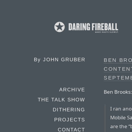
By
JOHN GRUBER
BEN BRO
CONTEN
SEPTEM
ARCHIVE
Ben Brooks:
THE TALK SHOW
I ran ano
DITHERING
Mobile Sa
PROJECTS
are the “b
CONTACT