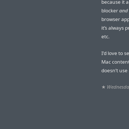
because it a
blocker
and
browser app
it’s always 
etc.
I’d love to 
Mac content 
doesn’t use
★
Wednesday